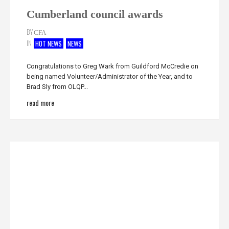
Cumberland council awards
BY
CFA
IN
HOT NEWS
NEWS
Congratulations to Greg Wark from Guildford McCredie on
being named Volunteer/Administrator of the Year, and to
Brad Sly from OLQP...
read more