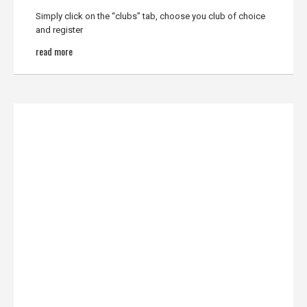
Simply click on the “clubs” tab, choose you club of choice
and register
read more