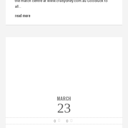
the match centre at www.cfasydney.com.au Goodluck to
all...
read more
MARCH
23
0
0