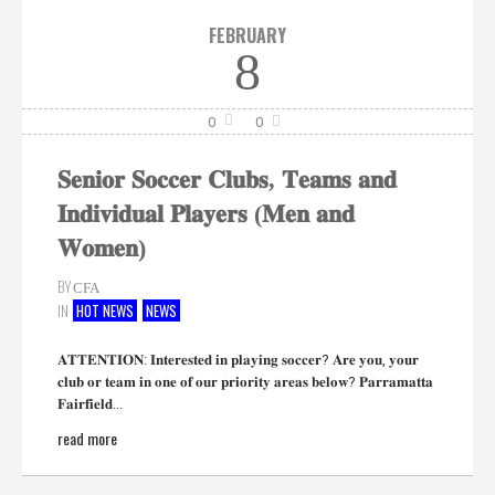
FEBRUARY
8
0
0
𝐒𝐞𝐧𝐢𝐨𝐫 𝐒𝐨𝐜𝐜𝐞𝐫 𝐂𝐥𝐮𝐛𝐬, 𝐓𝐞𝐚𝐦𝐬 𝐚𝐧𝐝
𝐈𝐧𝐝𝐢𝐯𝐢𝐝𝐮𝐚𝐥 𝐏𝐥𝐚𝐲𝐞𝐫𝐬 (𝐌𝐞𝐧 𝐚𝐧𝐝
𝐖𝐨𝐦𝐞𝐧)
BY
CFA
IN
HOT NEWS
NEWS
𝐀𝐓𝐓𝐄𝐍𝐓𝐈𝐎𝐍: 𝐈𝐧𝐭𝐞𝐫𝐞𝐬𝐭𝐞𝐝 𝐢𝐧 𝐩𝐥𝐚𝐲𝐢𝐧𝐠 𝐬𝐨𝐜𝐜𝐞𝐫? 𝐀𝐫𝐞 𝐲𝐨𝐮, 𝐲𝐨𝐮𝐫
𝐜𝐥𝐮𝐛 𝐨𝐫 𝐭𝐞𝐚𝐦 𝐢𝐧 𝐨𝐧𝐞 𝐨𝐟 𝐨𝐮𝐫 𝐩𝐫𝐢𝐨𝐫𝐢𝐭𝐲 𝐚𝐫𝐞𝐚𝐬 𝐛𝐞𝐥𝐨𝐰? 𝐏𝐚𝐫𝐫𝐚𝐦𝐚𝐭𝐭𝐚
𝐅𝐚𝐢𝐫𝐟𝐢𝐞𝐥𝐝...
read more