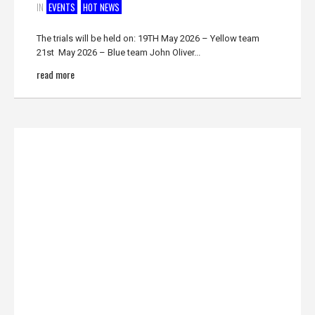
IN
EVENTS
HOT NEWS
The trials will be held on: 19TH May 2026 – Yellow team
21st May 2026 – Blue team John Oliver...
read more