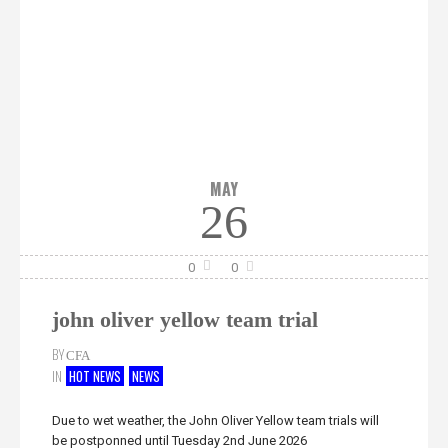
MAY
26
0
0
john oliver yellow team trial
BY
CFA
IN
HOT NEWS
NEWS
Due to wet weather, the John Oliver Yellow team trials will
be postponned until Tuesday 2nd June 2026