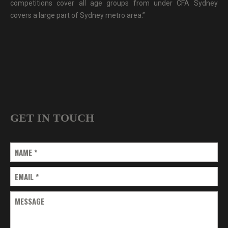
competitions cover all age groups from under CFA Sydney
covers a large part of Sydney metro area.”
GET IN TOUCH
NAME
*
EMAIL
*
MESSAGE