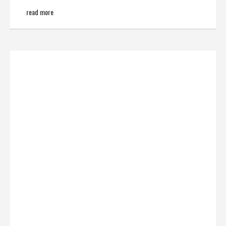
read more