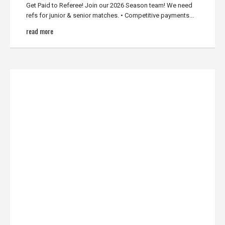
Get Paid to Referee! Join our 2026 Season team! We need
refs for junior & senior matches. • Competitive payments...
read more