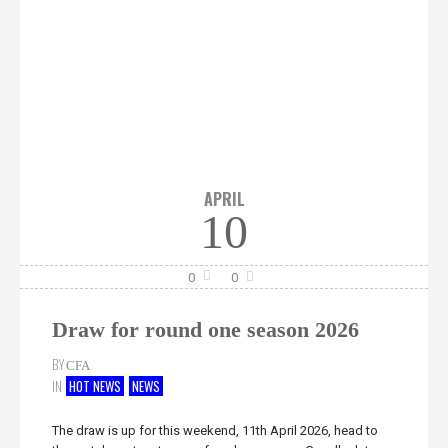
APRIL
10
0
0
Draw for round one season 2026
BY
CFA
IN
HOT NEWS
NEWS
The draw is up for this weekend, 11th April 2026, head to