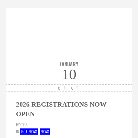
JANUARY
10
0
0
2026 REGISTRATIONS NOW
OPEN
BY
CFA
IN
HOT NEWS
NEWS