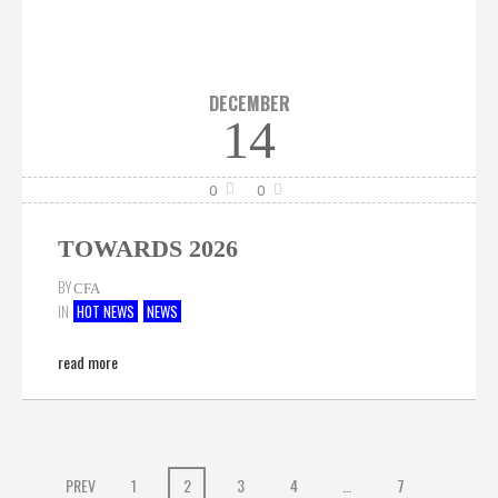
DECEMBER
14
0
0
TOWARDS 2026
BY
CFA
IN
HOT NEWS
NEWS
read more
PREV
1
2
3
4
…
7