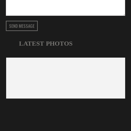
SEND MESSAGE
LATEST PHOTOS