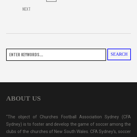
NEXT
SEARCH
ABOUT US
“The object of Churches Football Association Sydney (CFA
Sydney) is to foster and develop the game of soccer among the
clubs of the churches of New South Wales. CFA Sydney's, soccer