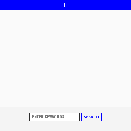
SEARCH