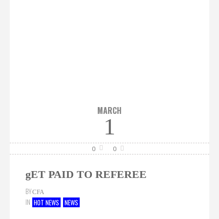
MARCH
1
0
0
gET PAID TO REFEREE
BY
CFA
IN
HOT NEWS
NEWS