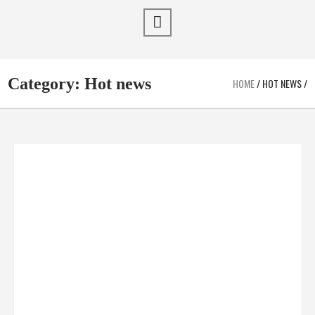
Category:
Hot news
HOME
/
HOT NEWS
/