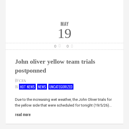
MAY
19
0
0
John oliver yellow team trials
postponned
BY
CFA
IN
HOT NEWS
NEWS
UNCATEGORIZED
Due to the increasing wet weather, the John Oliver trials for
the yellow side that were scheduled for tonight (19/5/26)...
read more