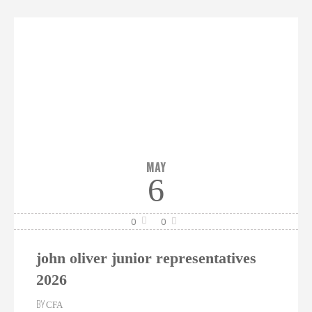
MAY
6
0
0
john oliver junior representatives
2026
BY
CFA