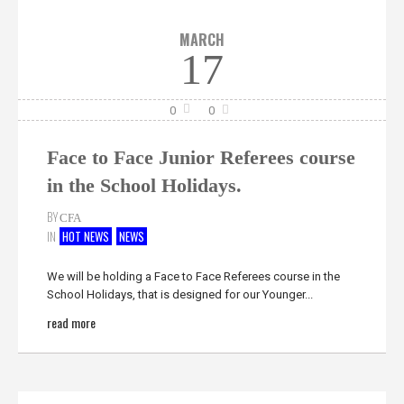
MARCH
17
0
0
Face to Face Junior Referees course
in the School Holidays.
BY
CFA
IN
HOT NEWS
NEWS
We will be holding a Face to Face Referees course in the
School Holidays, that is designed for our Younger...
read more