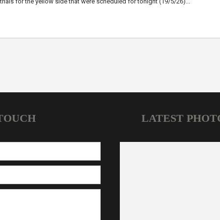
trials for the yellow side that were scheduled for tonight (19/5/26)...
 TOUCH
LATEST PHOT