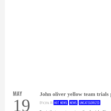
MAY
John oliver yellow team trials
19
BY
IN
HOT NEWS
NEWS
UNCATEGORIZED
CFA