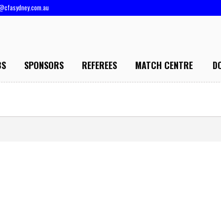
@cfasydney.com.au
BS
SPONSORS
REFEREES
MATCH CENTRE
D