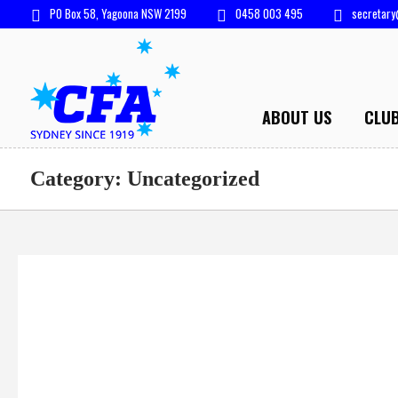
PO Box 58, Yagoona NSW 2199
0458 003 495
secretary
ABOUT US
CLU
Category:
Uncategorized