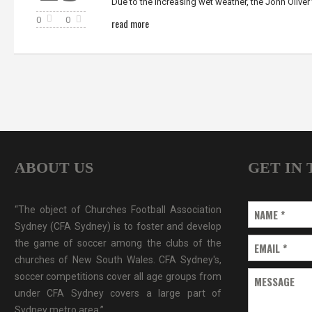
Due to the increasing wet weather, the John Oliver 
0
0
read more
ABOUT US
GET IN
“The object of Churches Football Association
NAME
*
Sydney (CFA Sydney) is to foster and develop
the game of soccer among the clubs of the
EMAIL
*
churches of New South Wales. CFA Sydney's,
soccer competitions cover all age groups from
MESSAGE
under CFA Sydney covers a large part of
Sydney metro area.”