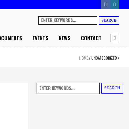
SEARCH
OCUMENTS
EVENTS
NEWS
CONTACT
HOME
/
UNCATEGORIZED
/
SEARCH