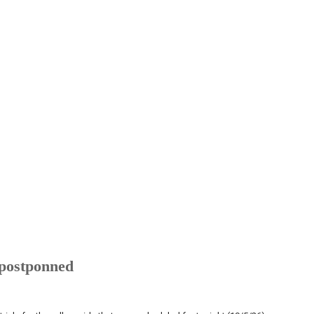
 postponned