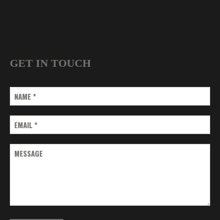
GET IN TOUCH
NAME
*
EMAIL
*
MESSAGE