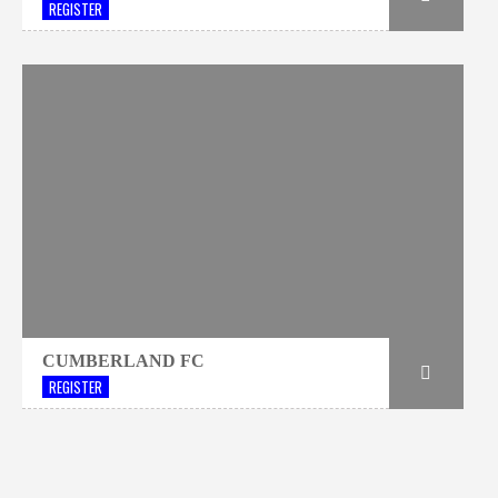
REGISTER
CUMBERLAND FC
REGISTER