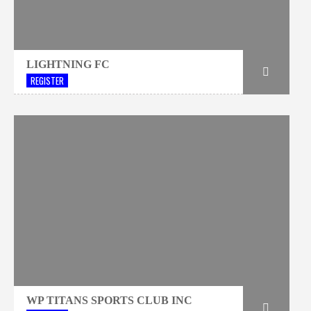
LIGHTNING FC
REGISTER
WP TITANS SPORTS CLUB INC