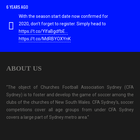
6 YEARS AGO
With the season start date now confirmed for
2020, don’t forget to register. Simply head to
https://t.co/YIfaBgdfbE…
https://t.co/MdRBYOXYnK
ABOUT US
“The object of Churches Football Association Sydney (CFA
Sydney) is to foster and develop the game of soccer among the
clubs of the churches of New South Wales. CFA Sydney's, soccer
competitions cover all age groups from under CFA Sydney
covers a large part of Sydney metro area.”