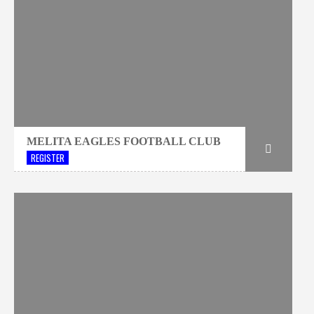
MELITA EAGLES FOOTBALL CLUB
REGISTER