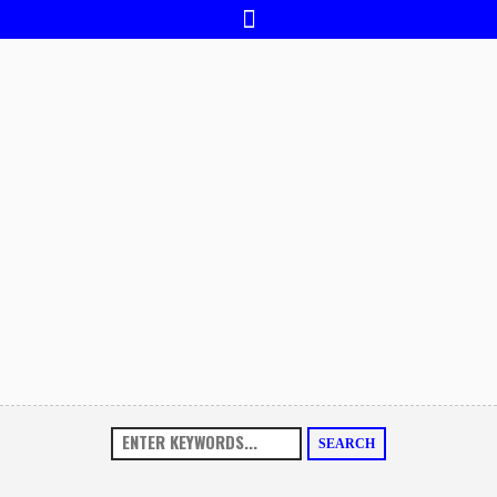
SEARCH