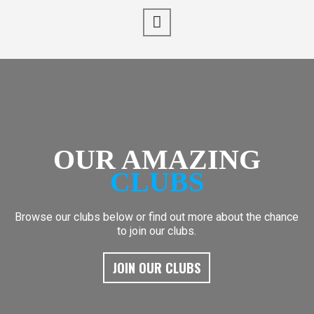
OUR AMAZING
CLUBS
Browse our clubs below or find out more about the chance
to join our clubs.
JOIN OUR CLUBS