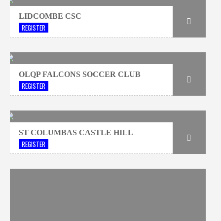
LIDCOMBE CSC
REGISTER
OLQP FALCONS SOCCER CLUB
REGISTER
ST COLUMBAS CASTLE HILL
REGISTER