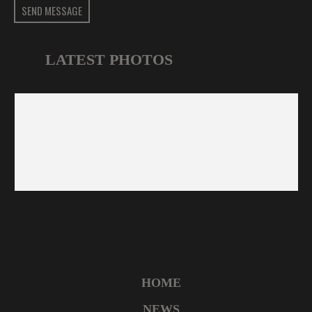
SEND MESSAGE
LATEST PHOTOS
HOME
NEWS