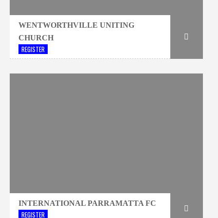
WENTWORTHVILLE UNITING
CHURCH
REGISTER
INTERNATIONAL PARRAMATTA FC
REGISTER