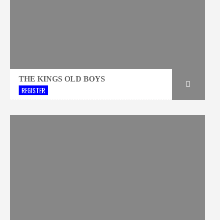
THE KINGS OLD BOYS
REGISTER