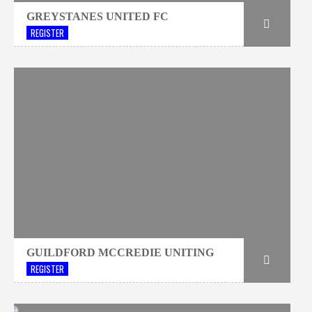
GREYSTANES UNITED FC
REGISTER
GUILDFORD MCCREDIE UNITING
REGISTER