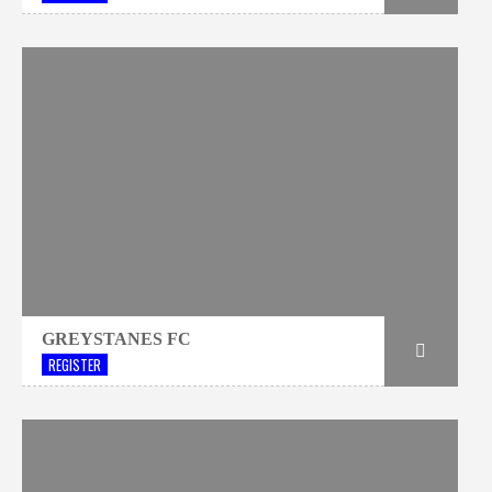
GREYSTANES FC
REGISTER