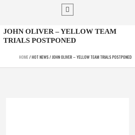
JOHN OLIVER – YELLOW TEAM
TRIALS POSTPONED
HOME
/
HOT NEWS
/
JOHN OLIVER – YELLOW TEAM TRIALS POSTPONED