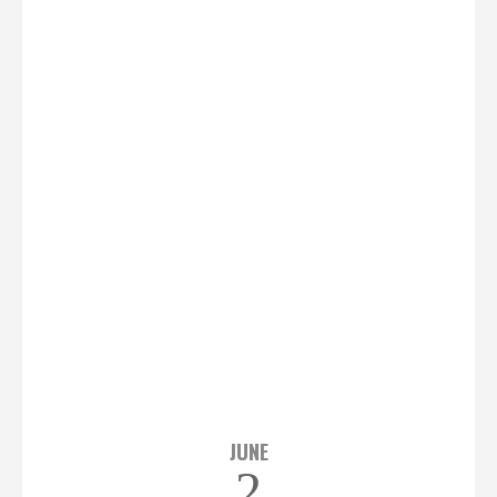
JUNE
2