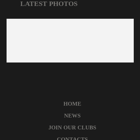
LATEST PHOTOS
HOME
NEWS
JOIN OUR CLUBS
CONTACTS