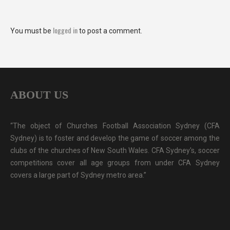
logged in
You must be
to post a comment.
ABOUT US
“The object of Churches Football Association Sydney (CFA
Sydney) is to foster and develop the game of soccer among the
clubs of the churches of New South Wales. CFA Sydney's, soccer
competitions cover all age groups from under CFA Sydney
covers a large part of Sydney metro area.”