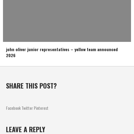
john oliver junior representatives – yellow team announced
2026
SHARE THIS POST?
Facebook
Twitter
Pinterest
LEAVE A REPLY