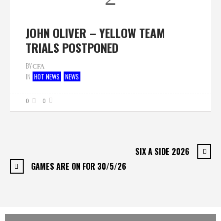
JOHN OLIVER – YELLOW TEAM
TRIALS POSTPONED
BY
CFA
IN
HOT NEWS
NEWS
0
0
SIX A SIDE 2026
GAMES ARE ON FOR 30/5/26