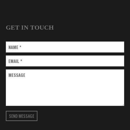
GET IN TOUCH
NAME
*
EMAIL
*
MESSAGE
SEND MESSAGE