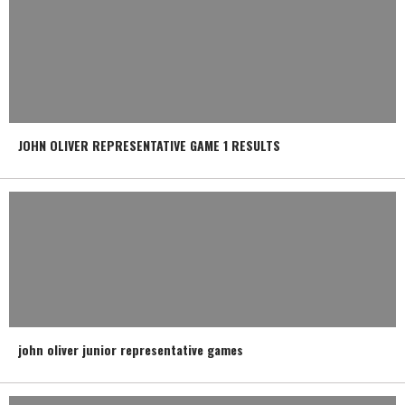
JOHN OLIVER REPRESENTATIVE GAME 1 RESULTS
john oliver junior representative games