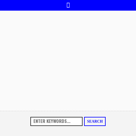
SEARCH