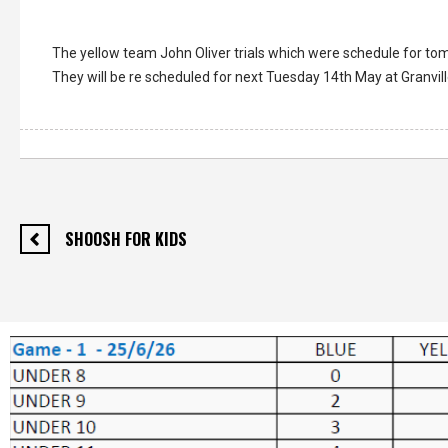
The yellow team John Oliver trials which were schedule for t
They will be re scheduled for next Tuesday 14th May at Granvil
SHOOSH FOR KIDS