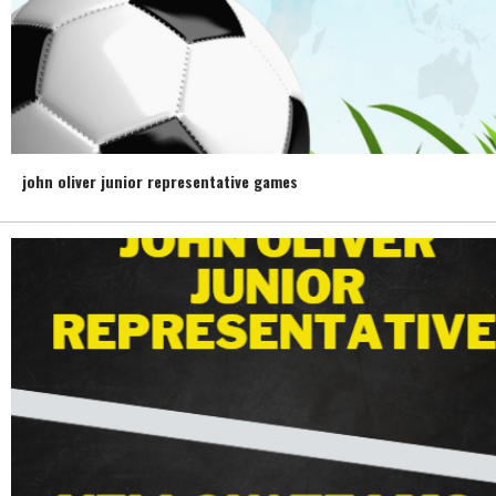
john oliver junior representative games