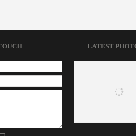
 TOUCH
LATEST PHOT
HOME
NEWS
JOIN OUR CLUBS
CONTACT