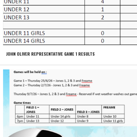
JOHN OLIVER REPRESENTATIVE GAME 1 RESULTS