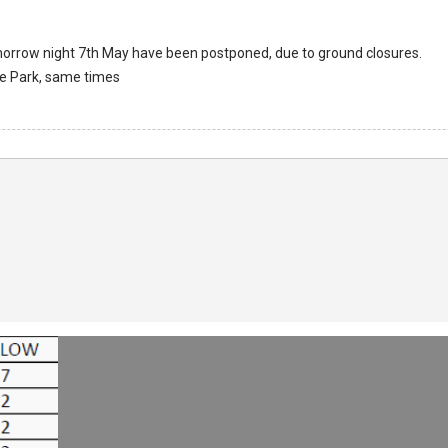
omorrow night 7th May have been postponed, due to ground closures.
le Park, same times