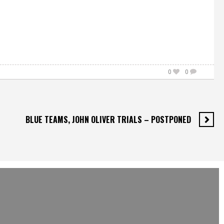
0
0
BLUE TEAMS, JOHN OLIVER TRIALS – POSTPONED