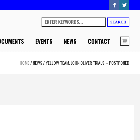
SEARCH
OCUMENTS
EVENTS
NEWS
CONTACT
HOME
/
NEWS
/
YELLOW TEAM, JOHN OLIVER TRIALS – POSTPONED