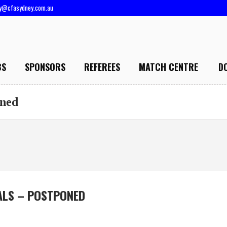
ry@cfasydney.com.au
BS
SPONSORS
REFEREES
MATCH CENTRE
D
oned
ALS – POSTPONED