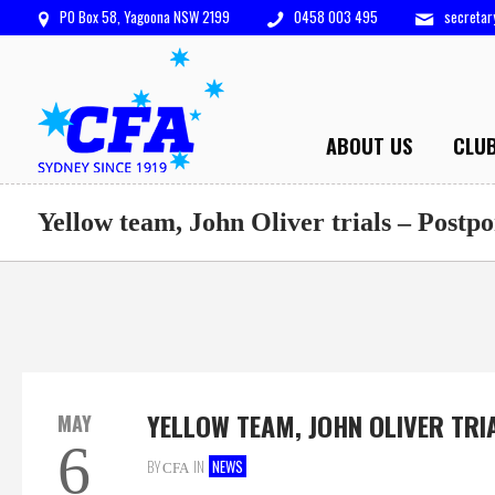
PO Box 58, Yagoona NSW 2199
0458 003 495
secreta
ABOUT US
CLU
Yellow team, John Oliver trials – Postp
YELLOW TEAM, JOHN OLIVER TRI
MAY
6
BY
IN
NEWS
CFA