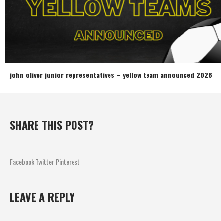
john oliver junior representatives – yellow team announced 2026
SHARE THIS POST?
Facebook
Twitter
Pinterest
LEAVE A REPLY