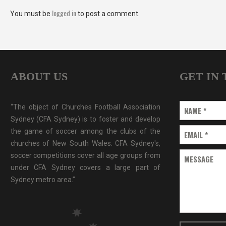
logged in
You must be
to post a comment.
ABOUT US
GET IN
“The object of Churches Football Association
NAME
*
Sydney (CFA Sydney) is to foster and develop
the game of soccer among the clubs of the
EMAIL
*
churches of New South Wales. CFA Sydney's,
soccer competitions cover all age groups from
MESSAGE
under CFA Sydney covers a large part of
Sydney metro area.”