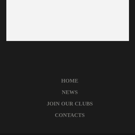
HOME
NEWS
JOIN OUR CLUBS
CONTACTS