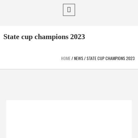
State cup champions 2023
HOME
/
NEWS
/
STATE CUP CHAMPIONS 2023