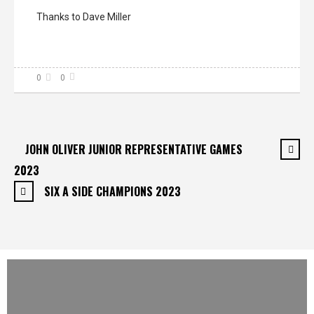
Thanks to Dave Miller
0
0
JOHN OLIVER JUNIOR REPRESENTATIVE GAMES
2023
SIX A SIDE CHAMPIONS 2023