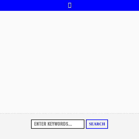
SEARCH