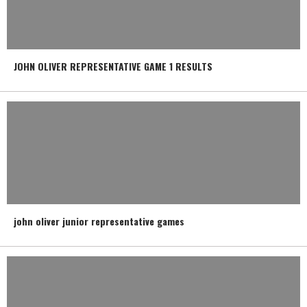
JOHN OLIVER REPRESENTATIVE GAME 1 RESULTS
john oliver junior representative games