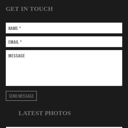
GET IN TOUCH
NAME
*
EMAIL
*
MESSAGE
SEND MESSAGE
LATEST PHOTOS