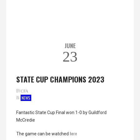
JUNE
23
STATE CUP CHAMPIONS 2023
BY
CFA
IN
NEWS
Fantastic State Cup Final won 1-0 by Guildford
McCredie
here
The game can be watched