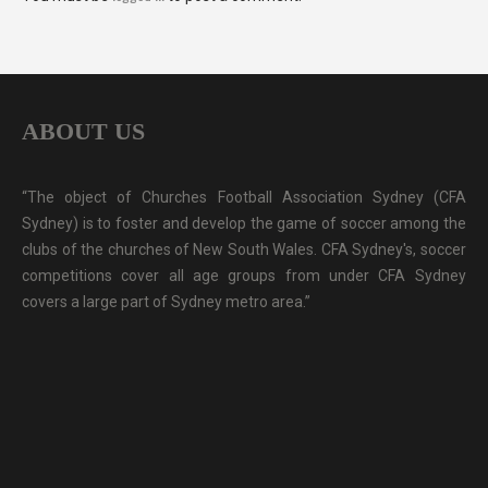
ABOUT US
“The object of Churches Football Association Sydney (CFA
Sydney) is to foster and develop the game of soccer among the
clubs of the churches of New South Wales. CFA Sydney's, soccer
competitions cover all age groups from under CFA Sydney
covers a large part of Sydney metro area.”