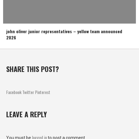
john oliver junior representatives – yellow team announced
2026
SHARE THIS POST?
Facebook
Twitter
Pinterest
LEAVE A REPLY
logged in
You must be
to post a comment.