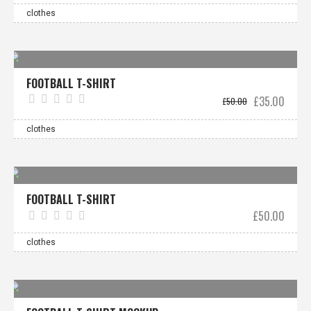
was:
is:
£40.00.
£30.0
clothes
Sale!
FOOTBALL T-SHIRT
Original
Curre
£
35.00
£
50.00
price
price
was:
is:
£50.00.
£35.0
clothes
FOOTBALL T-SHIRT
£
50.00
clothes