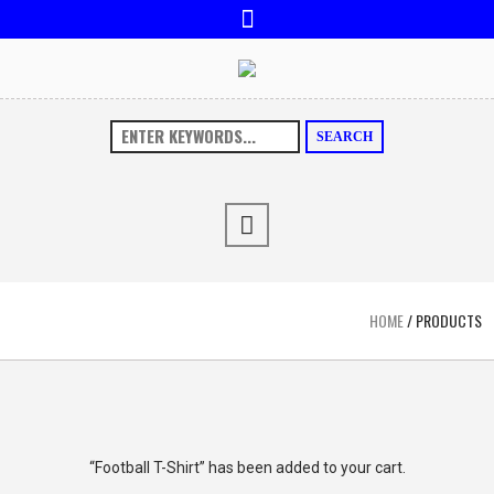
SEARCH
HOME
/ PRODUCTS
“Football T-Shirt” has been added to your cart.