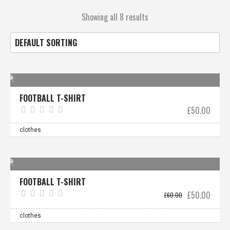
Showing all 8 results
FOOTBALL T-SHIRT
£
50.00
clothes
Sale!
FOOTBALL T-SHIRT
Original
Curre
£
50.00
£
60.00
price
price
was:
is:
£60.00.
£50.0
clothes