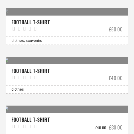
OUT
FOOTBALL T-SHIRT
OF
£
60.00
STOCK
,
clothes
souvenirs
FOOTBALL T-SHIRT
£
40.00
clothes
Sale!
FOOTBALL T-SHIRT
Original
Curre
£
30.00
£
40.00
price
price