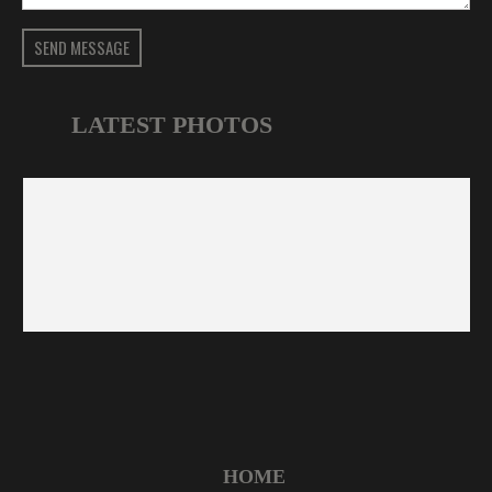
SEND MESSAGE
LATEST PHOTOS
HOME