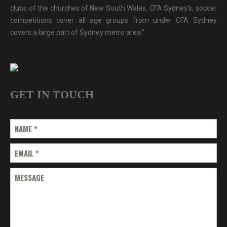
clubs of the churches of New South Wales. CFA Sydney's, soccer
competitions cover all age groups from under CFA Sydney
covers a large part of Sydney metro area.”
GET IN TOUCH
NAME
*
EMAIL
*
MESSAGE