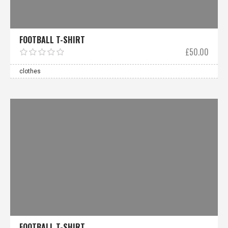
FOOTBALL T-SHIRT
£
50.00
clothes
FOOTBALL T-SHIRT