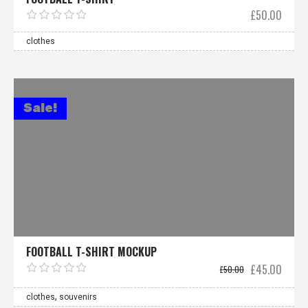
£
50.00
clothes
Sale!
FOOTBALL T-SHIRT MOCKUP
Original
Curre
£
45.00
£
50.00
price
price
was:
is:
,
£50.00.
£45.0
clothes
souvenirs