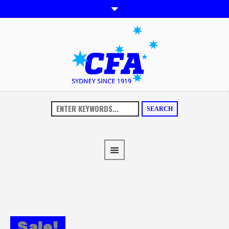
SEARCH
Sale!