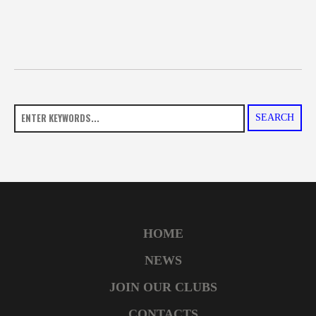
SEARCH
HOME
NEWS
JOIN OUR CLUBS
CONTACTS