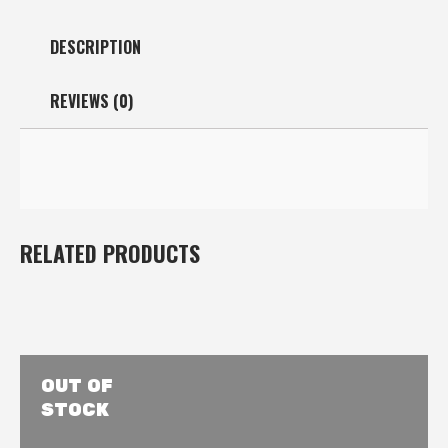
DESCRIPTION
REVIEWS (0)
RELATED PRODUCTS
OUT OF
STOCK