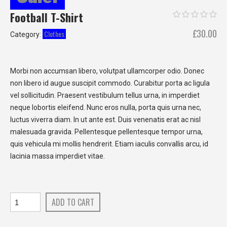
Football T-Shirt
Original
Cu
£
30.00
Clothes
Category:
price
pri
was:
is:
£40.00.
£3
Morbi non accumsan libero, volutpat ullamcorper odio. Donec
non libero id augue suscipit commodo. Curabitur porta ac ligula
vel sollicitudin. Praesent vestibulum tellus urna, in imperdiet
neque lobortis eleifend. Nunc eros nulla, porta quis urna nec,
luctus viverra diam. In ut ante est. Duis venenatis erat ac nisl
malesuada gravida. Pellentesque pellentesque tempor urna,
quis vehicula mi mollis hendrerit. Etiam iaculis convallis arcu, id
lacinia massa imperdiet vitae.
ADD TO CART