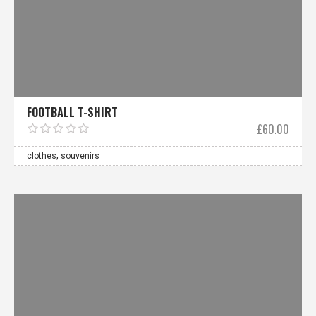
FOOTBALL T-SHIRT
£
60.00
,
clothes
souvenirs