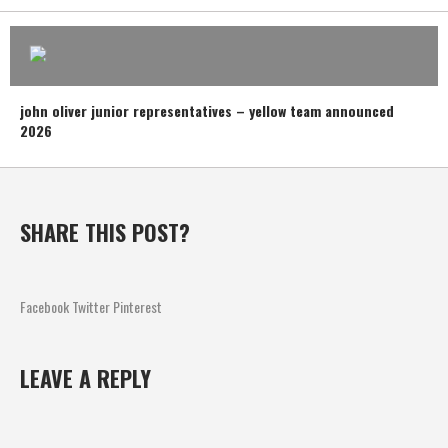
john oliver junior representatives – yellow team announced
2026
SHARE THIS POST?
Facebook
Twitter
Pinterest
LEAVE A REPLY