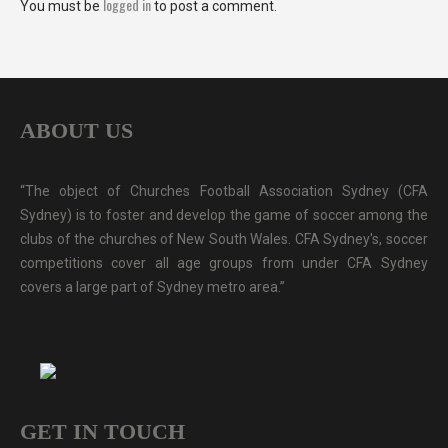
logged in
You must be
to post a comment.
ABOUT US
“The object of Churches Football Association Sydney (CFA
Sydney) is to foster and develop the game of soccer among the
clubs of the churches of New South Wales. CFA Sydney's, soccer
competitions cover all age groups from under CFA Sydney
covers a large part of Sydney metro area.”
GET IN TOUCH