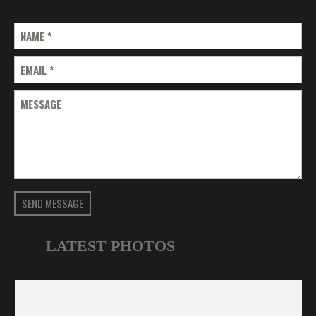
NAME
*
EMAIL
*
MESSAGE
SEND MESSAGE
LATEST PHOTOS