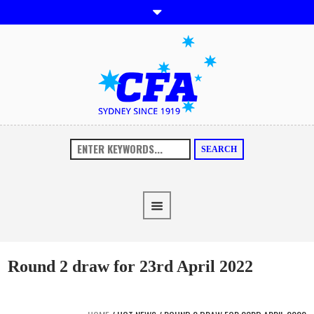
SEARCH
Round 2 draw for 23rd April 2022