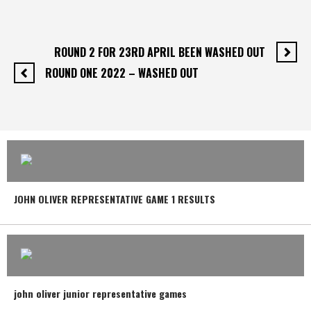
ROUND 2 FOR 23RD APRIL BEEN WASHED OUT
ROUND ONE 2022 – WASHED OUT
JOHN OLIVER REPRESENTATIVE GAME 1 RESULTS
john oliver junior representative games