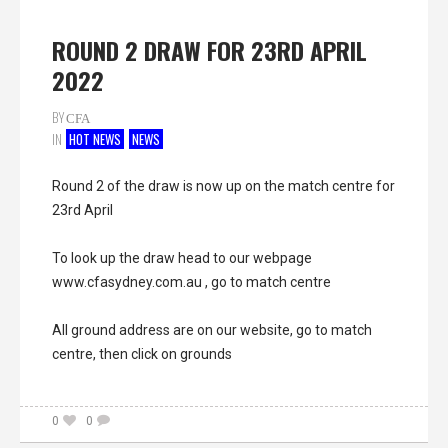
ROUND 2 DRAW FOR 23RD APRIL
2022
BY
CFA
IN
HOT NEWS
NEWS
Round
2 of the draw is now up on the match centre for
23rd April
To look up the draw head to our webpage
www.cfasydney.com.au
, go to match centre
All ground address are on our website, go to match
centre, then click on grounds
0
0