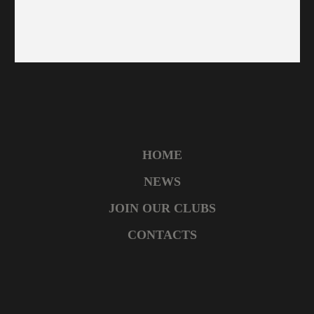
HOME
NEWS
JOIN OUR CLUBS
CONTACTS