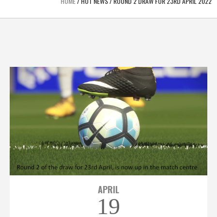
HOME
/
HOT NEWS
/
ROUND 2 DRAW FOR 23RD APRIL 2022
APRIL
19