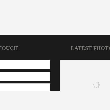
 TOUCH
LATEST PHOT
HOME
NEWS
JOIN OUR CLUBS
CONTACT
CFA Sydney © 2025. All Rights Reserved | Designed by