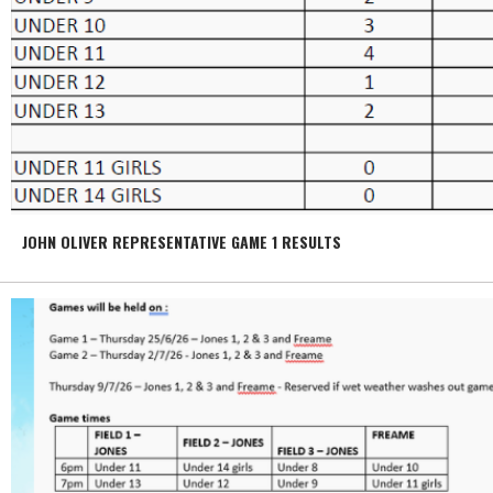
JOHN OLIVER REPRESENTATIVE GAME 1 RESULTS