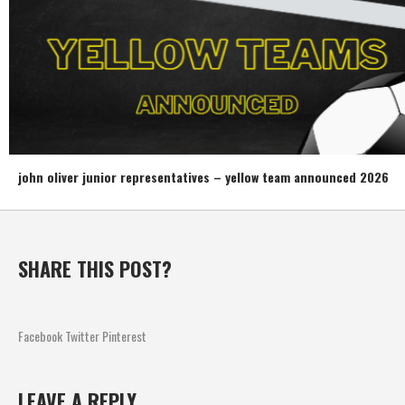
john oliver junior representatives – yellow team announced 2026
SHARE THIS POST?
Facebook
Twitter
Pinterest
LEAVE A REPLY