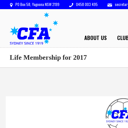
PO Box 58, Yagoona NSW 2199
0458 003 495
secreta
ABOUT US
CLU
Life Membership for 2017