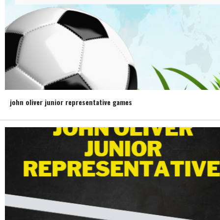
john oliver junior representative games