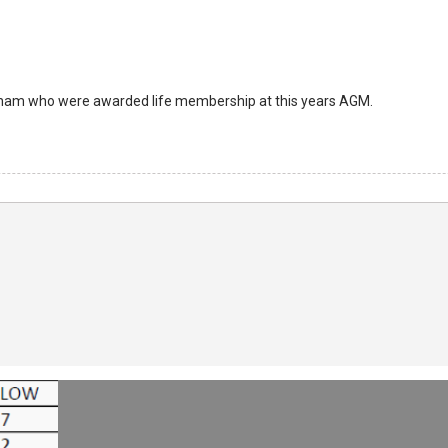
aham who were awarded life membership at this years AGM.