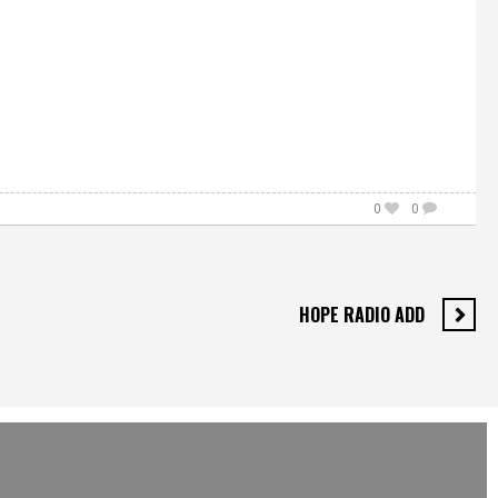
0
0
HOPE RADIO ADD