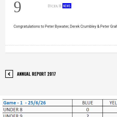
9
BY
IN
NEWS
CFA
Congratulations to Peter Bywater, Derek Crumbley & Peter Gr
ANNUAL REPORT 2017