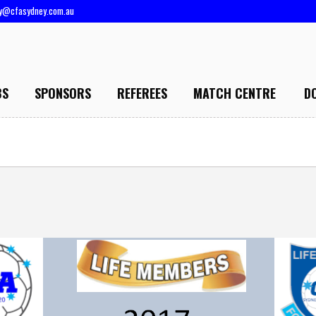
ry@cfasydney.com.au
BS
SPONSORS
REFEREES
MATCH CENTRE
D