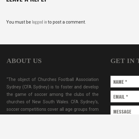
logged in
You must be
to post a comment.
ABOUT US
GET IN
“The object of Churches Football Association
NAME
*
Sydney (CFA Sydney) is to foster and develop
the game of soccer among the clubs of the
EMAIL
*
churches of New South Wales. CFA Sydney's,
soccer competitions cover all age groups from
MESSAGE
under CFA Sydney covers a large part of
Sydney metro area.”