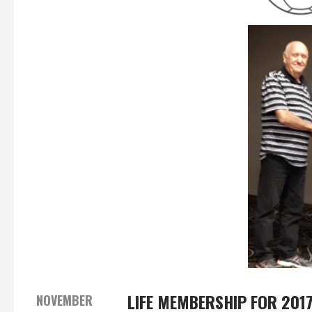
LIFE MEMBERSHIP FOR 201
NOVEMBER