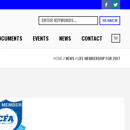
SEARCH
OCUMENTS
EVENTS
NEWS
CONTACT
HOME
/
NEWS
/
LIFE MEMBERSHIP FOR 2017