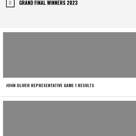
GRAND FINAL WINNERS 2023
JOHN OLIVER REPRESENTATIVE GAME 1 RESULTS