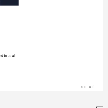
 to us all.
0
0