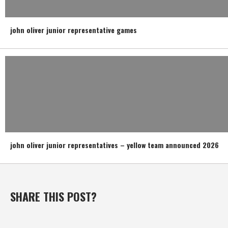
john oliver junior representative games
john oliver junior representatives – yellow team announced 2026
SHARE THIS POST?