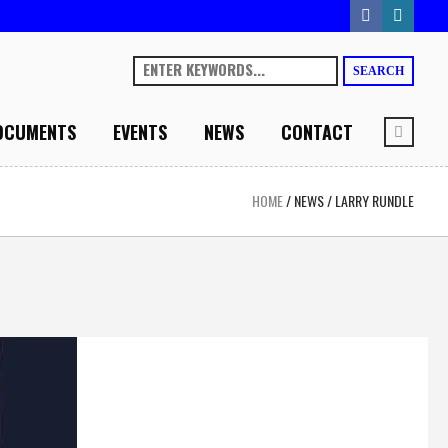
SEARCH
OCUMENTS
EVENTS
NEWS
CONTACT
HOME
/
NEWS
/
LARRY RUNDLE