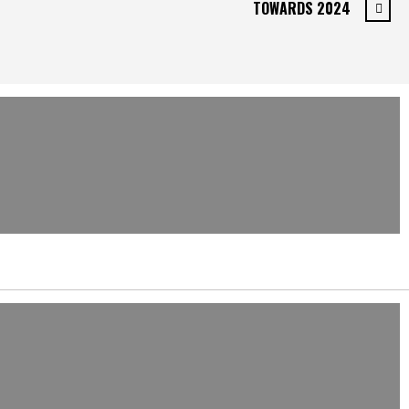
TOWARDS 2024