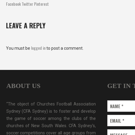
Facebook
Twitter
Pinterest
LEAVE A REPLY
logged in
You must be
to post a comment.
ABOUT US
GET IN
“The object of Churches Football Association
NAME
*
Sydney (CFA Sydney) is to foster and develop
the game of soccer among the clubs of the
EMAIL
*
churches of New South Wales. CFA Sydney's,
soccer competitions cover all age groups from