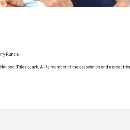
arry Rundle.
ational Titles coach, A life member of the association and a great friend