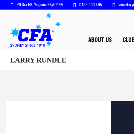
PO Box 58, Yagoona NSW 2199
0458 003 495
secretary
ABOUT US
CLU
LARRY RUNDLE