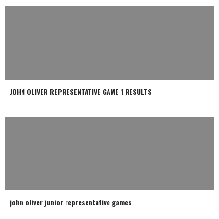
JOHN OLIVER REPRESENTATIVE GAME 1 RESULTS
john oliver junior representative games