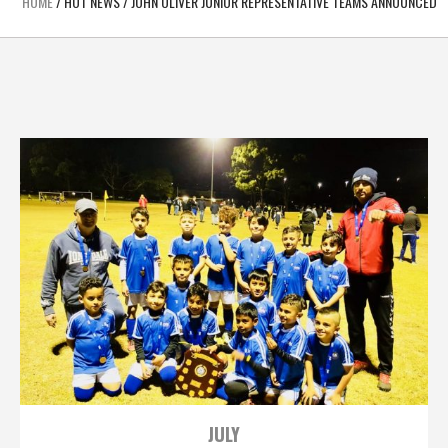
HOME
/
HOT NEWS
/
JOHN OLIVER JUNIOR REPRESENTATIVE TEAMS ANNOUNCED
JULY