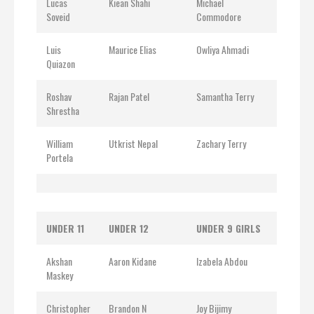
Lucas
Kiean Shahi
Michael
Soveid
Commodore
Luis
Maurice Elias
Owliya Ahmadi
Quiazon
Roshav
Rajan Patel
Samantha Terry
Shrestha
William
Utkrist Nepal
Zachary Terry
Portela
UNDER 11
UNDER 12
UNDER 9 GIRLS
Akshan
Aaron Kidane
Izabela Abdou
Maskey
Christopher
Brandon N
Joy Bijimy