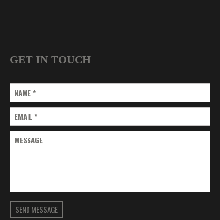
GET IN TOUCH
NAME
*
EMAIL
*
MESSAGE
SEND MESSAGE