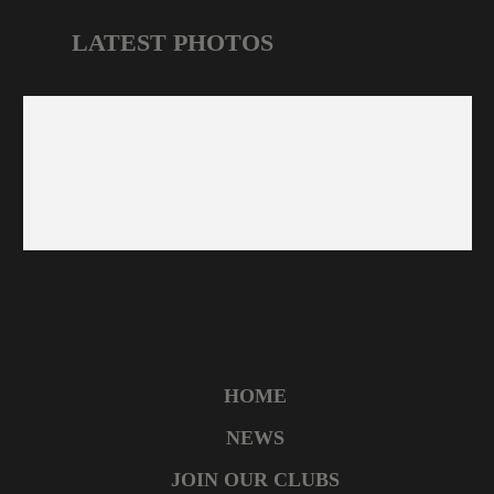
LATEST PHOTOS
HOME
NEWS
JOIN OUR CLUBS