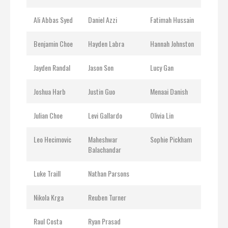
Ali Abbas Syed
Daniel Azzi
Fatimah Hussain
Benjamin Choe
Hayden Labra
Hannah Johnston
Jayden Randal
Jason Son
Lucy Gan
Joshua Harb
Justin Guo
Menaai Danish
Julian Choe
Levi Gallardo
Olivia Lin
Leo Hecimovic
Maheshwar
Sophie Pickham
Balachandar
Luke Traill
Nathan Parsons
Nikola Krga
Reuben Turner
Raul Costa
Ryan Prasad