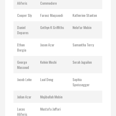
Aliferis
Commodore
Cooper Sly
Farooz Maqsoodi
Katherine Stanton
Daniel
Gethyn K Griffiths
Nelofar Mobin
Depares
Ethan
Jason Azar
Samantha Terry
Borgia
George
Kelvin Moshi
Serah Juguilon
Massoud
Jacob Leke
Lual Deng
Sophia
Speissegger
Julian Azar
Mojibullah Mobin
Lucas
Mustafa Jaffari
Aliferis