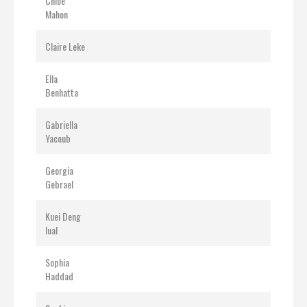
Chloe
Mahon
Claire Leke
Ella
Benhatta
Gabriella
Yacoub
Georgia
Gebrael
Kuei Deng
lual
Sophia
Haddad