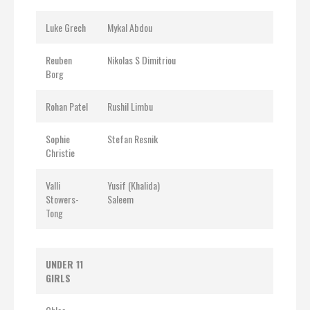
Luke Grech
Mykal Abdou
Reuben
Nikolas S Dimitriou
Borg
Rohan Patel
Rushil Limbu
Sophie
Stefan Resnik
Christie
Valli
Yusif (Khalida)
Stowers-
Saleem
Tong
UNDER 11
GIRLS