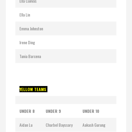
Ella Cuevas
Ella Lin
Emma Johnston
Irene Ding
Tania Barcena
YELLOW TEAMS
UNDER 8
UNDER 9
UNDER 10
Aidan Lu
Charbel Bayssary
Aakash Gurung