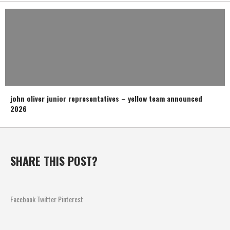
john oliver junior representatives – yellow team announced
2026
SHARE THIS POST?
Facebook
Twitter
Pinterest