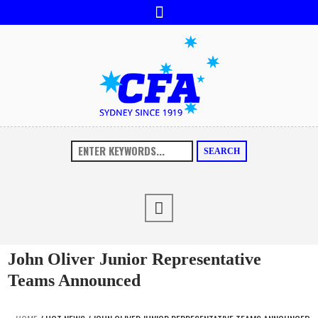
SEARCH
John Oliver Junior Representative
Teams Announced