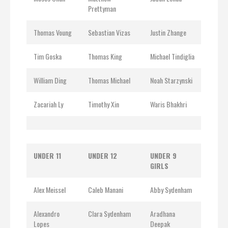
Prettyman
Thomas Voung
Sebastian Vizas
Justin Zhange
Tim Goska
Thomas King
Michael Tindiglia
William Ding
Thomas Michael
Noah Starzynski
Zacariah Ly
Timothy Xin
Waris Bhakhri
UNDER 11
UNDER 12
UNDER 9
GIRLS
Alex Meissel
Caleb Manani
Abby Sydenham
Alexandro
Clara Sydenham
Aradhana
Lopes
Deepak