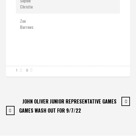
Sophie
Christie
Zoe
Burrows
1
0
JOHN OLIVER JUNIOR REPRESENTATIVE GAMES
GAMES WASH OUT FOR 9/7/22