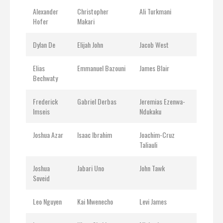
Alexander
Christopher
Ali Turkmani
Hofer
Makari
Dylan De
Elijah John
Jacob West
Elias
Emmanuel Bazouni
James Blair
Bechwaty
Frederick
Gabriel Derbas
Jeremias Ezenwa-
Imseis
Ndukaku
Joshua Azar
Isaac Ibrahim
Joachim-Cruz
Taliauli
Joshua
Jabari Uno
John Tawk
Soveid
Leo Nguyen
Kai Mwenecho
Levi James