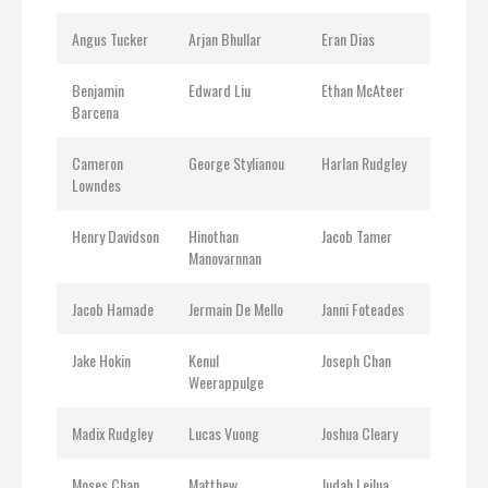
Angus Tucker
Arjan Bhullar
Eran Dias
Benjamin
Edward Liu
Ethan McAteer
Barcena
Cameron
George Stylianou
Harlan Rudgley
Lowndes
Henry Davidson
Hinothan
Jacob Tamer
Manovarnnan
Jacob Hamade
Jermain De Mello
Janni Foteades
Jake Hokin
Kenul
Joseph Chan
Weerappulge
Madix Rudgley
Lucas Vuong
Joshua Cleary
Moses Chan
Matthew
Judah Leilua