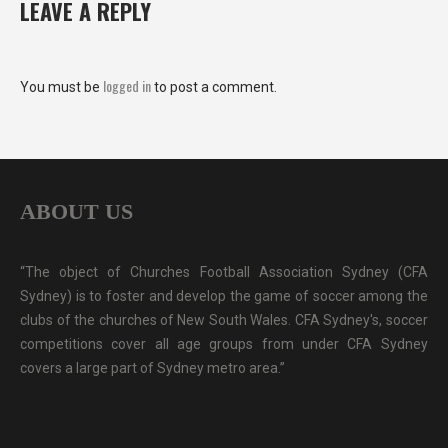
LEAVE A REPLY
logged in
You must be
to post a comment.
ABOUT US
“The object of Churches Football Association Sydney (CFA
Sydney) is to foster and develop the game of soccer among the
clubs of the churches of New South Wales. CFA Sydney's, soccer
competitions cover all age groups from under CFA Sydney
covers a large part of Sydney metro area.”