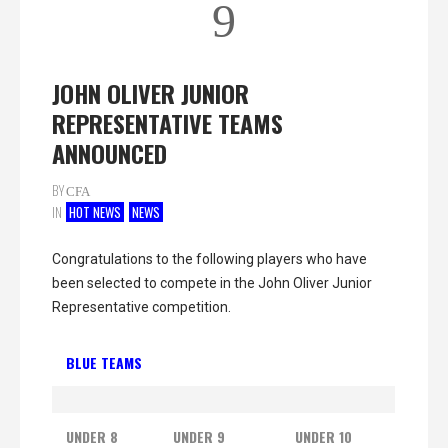
9
JOHN OLIVER JUNIOR
REPRESENTATIVE TEAMS
ANNOUNCED
BY
CFA
IN
HOT NEWS
NEWS
Congratulations to the following players who have
been selected to compete in the John Oliver Junior
Representative competition.
BLUE TEAMS
UNDER 8
UNDER 9
UNDER 10