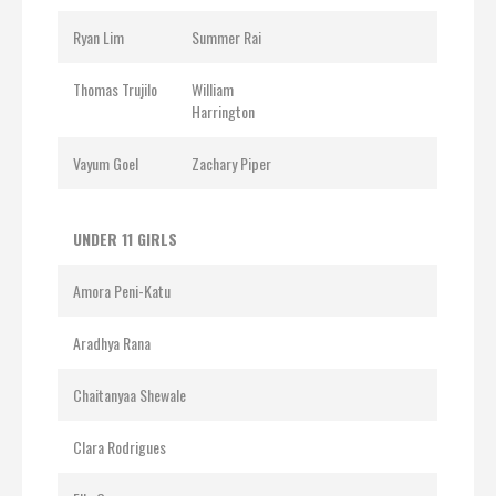
Ryan Lim
Summer Rai
Thomas Trujilo
William
Harrington
Vayum Goel
Zachary Piper
UNDER 11 GIRLS
Amora Peni-Katu
Aradhya Rana
Chaitanyaa Shewale
Clara Rodrigues