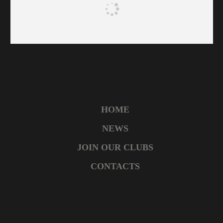
HOME
NEWS
JOIN OUR CLUBS
CONTACTS