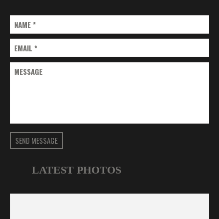
NAME
*
EMAIL
*
MESSAGE
SEND MESSAGE
LATEST PHOTOS