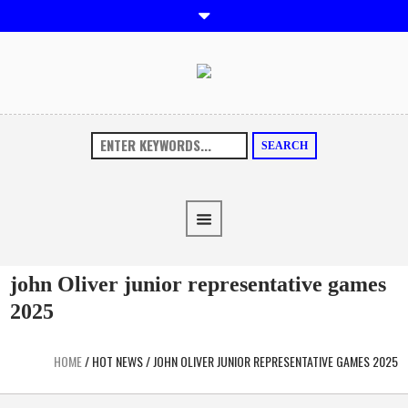
SEARCH
john Oliver junior representative games
2025
HOME
/
HOT NEWS
/
JOHN OLIVER JUNIOR REPRESENTATIVE GAMES 2025