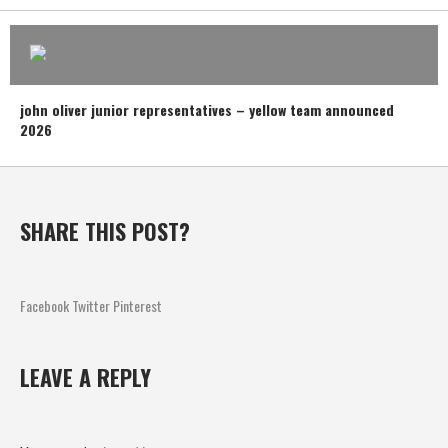
john oliver junior representatives – yellow team announced
2026
SHARE THIS POST?
Facebook
Twitter
Pinterest
LEAVE A REPLY