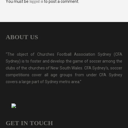
logged in
You must be
to post a comment.
ABOUT US
“The object of Churches Football Association Sydney (CFA
Sydney) is to foster and develop the game of soccer among the
clubs of the churches of New South Wales. CFA Sydney's, soccer
competitions cover all age groups from under CFA Sydney
covers a large part of Sydney metro area.”
GET IN TOUCH