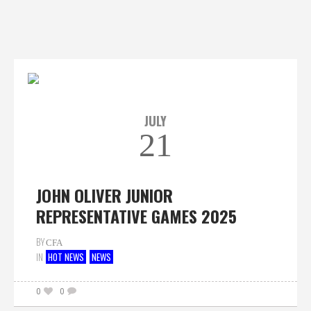
JULY
21
JOHN OLIVER JUNIOR
REPRESENTATIVE GAMES 2025
BY
CFA
IN
HOT NEWS
NEWS
0
0