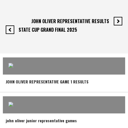
JOHN OLIVER REPRESENTATIVE RESULTS
STATE CUP GRAND FINAL 2025
JOHN OLIVER REPRESENTATIVE GAME 1 RESULTS
john oliver junior representative games