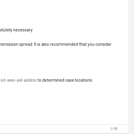
olutely necessary.
nsmission spread. It is also recommended that you consider
atest-news-and-updates
to determined case locations.
0