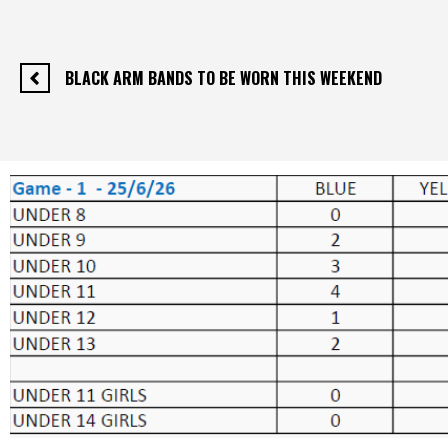
BLACK ARM BANDS TO BE WORN THIS WEEKEND