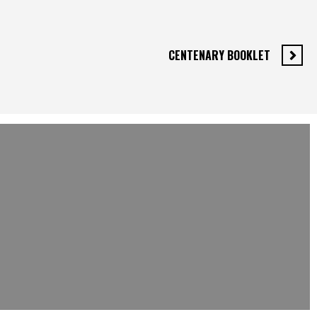
CENTENARY BOOKLET