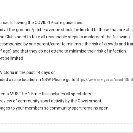
inue following the COVID-19 safe guidelines.
d at the grounds/pitches/venue should be limited to those that are abs
nd Clubs need to take all reasonable steps to implement the following:
accompanied by one parent/carer to minimise the risk of crowds and tra
 age) and that they do not attend to minimise their risk of infection.
rt be limited
Victoria in the past 14 days or
https://www.nsw.gov.au/covid-19/l
nded a case location in NSW. Please go to
ents MUST be 1.5m – this includes all spectators.
 review of community sport activity by the Government.
essages to your members so community sport remains open.