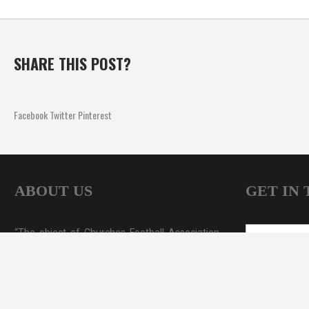
SHARE THIS POST?
Facebook
Twitter
Pinterest
ABOUT US
GET IN
“The object of Churches Football Association
NAME
*
Sydney (CFA Sydney) is to foster and develop
the game of soccer among the clubs of the
EMAIL
*
churches of New South Wales. CFA Sydney's,
soccer competitions cover all age groups from
MESSAGE