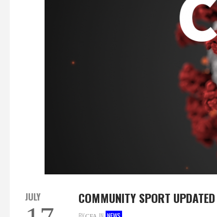
COMMUNITY SPORT UPDATED 
JULY
BY
IN
NEWS
CFA