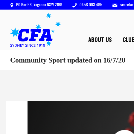
PO Box 58, Yagoona NSW 2199
0458 003 495
secreta
ABOUT US
CLU
Community Sport updated on 16/7/20