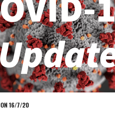
ON 16/7/20