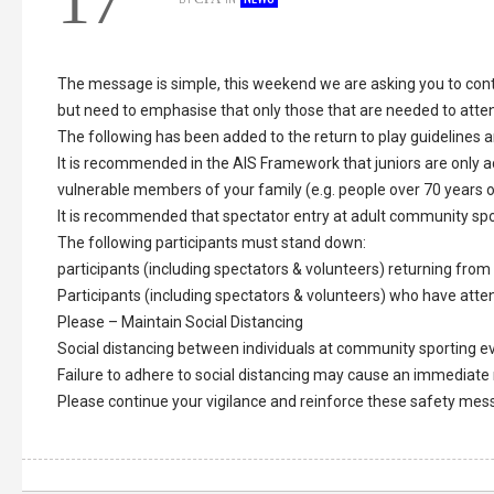
17
The message is simple, this weekend we are asking you to cont
but need to emphasise that only those that are needed to atten
The following has been added to the return to play guidelines a
It is recommended in the AIS Framework that juniors are only 
vulnerable members of your family (e.g. people over 70 years of
It is recommended that spectator entry at adult community spo
The following participants must stand down:
participants (including spectators & volunteers) returning from 
Participants (including spectators & volunteers) who have atte
Please – Maintain Social Distancing
Social distancing between individuals at community sporting ev
Failure to adhere to social distancing may cause an immediate
Please continue your vigilance and reinforce these safety m