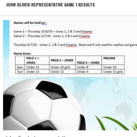
JOHN OLIVER REPRESENTATIVE GAME 1 RESULTS