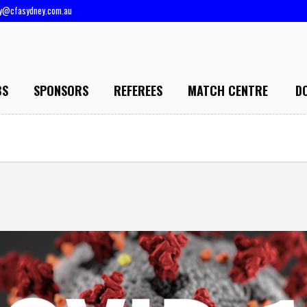
ry@cfasydney.com.au
BS
SPONSORS
REFEREES
MATCH CENTRE
D