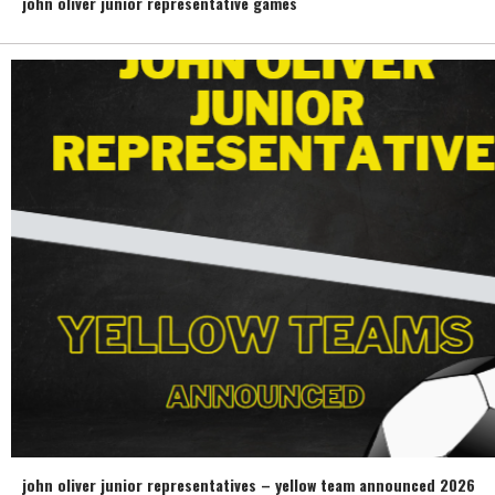
john oliver junior representative games
john oliver junior representatives – yellow team announced 2026