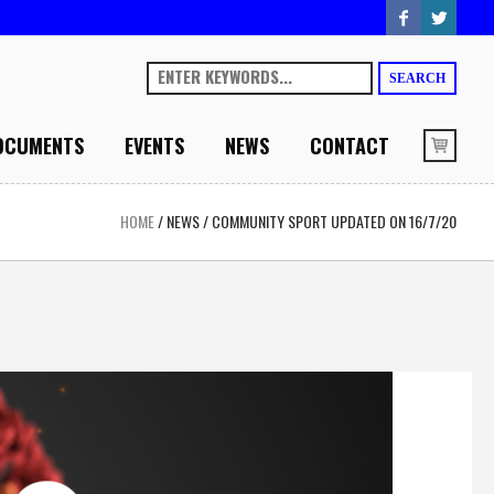
SEARCH
OCUMENTS
EVENTS
NEWS
CONTACT
HOME
/
NEWS
/
COMMUNITY SPORT UPDATED ON 16/7/20