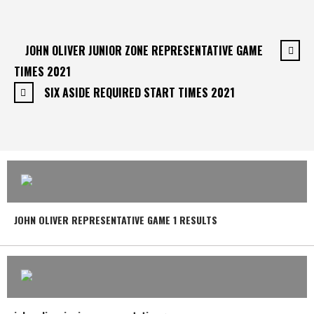
JOHN OLIVER JUNIOR ZONE REPRESENTATIVE GAME
TIMES 2021
SIX ASIDE REQUIRED START TIMES 2021
JOHN OLIVER REPRESENTATIVE GAME 1 RESULTS