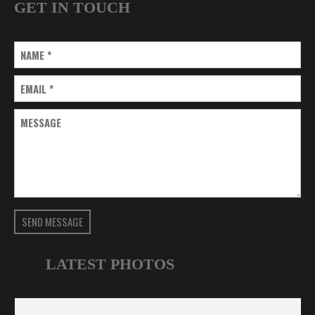
GET IN TOUCH
NAME
*
EMAIL
*
MESSAGE
SEND MESSAGE
LATEST PHOTOS