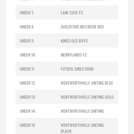
UNDER 7
LANE COVE FC
UNDER 8
GUILDFORD MCCREDIE RED
UNDER 9
KINGS OLD BOYS
UNDER 10
MERRYLANDS FC
UNDER 11
FUTBOL DIRECTIONS
UNDER 12
WENTWORTHVILLE UNITING BLUE
UNDER 13
WENTWORTHVILLE UNITING GOLD
UNDER 14
WENTWORTHVILLE UNITING
UNDER 16
WENTWORTHVILLE UNITING
BLACK