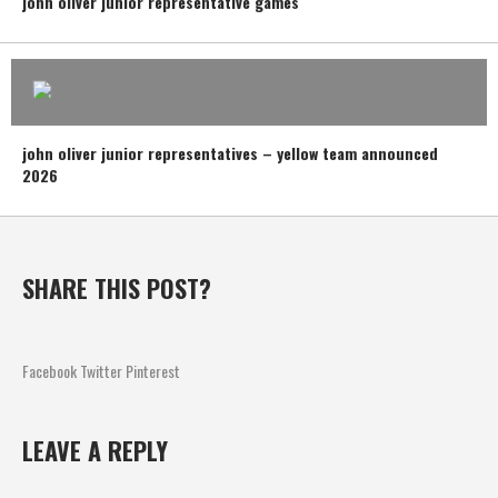
john oliver junior representative games
john oliver junior representatives – yellow team announced
2026
SHARE THIS POST?
Facebook
Twitter
Pinterest
LEAVE A REPLY