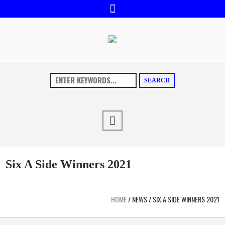
SEARCH
Six A Side Winners 2021
HOME
/
NEWS
/
SIX A SIDE WINNERS 2021