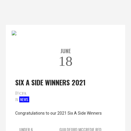
JUNE
18
SIX A SIDE WINNERS 2021
BY
CFA
IN
NEWS
Congratulations to our 2021 Six A Side Winners
UNDER 6
GUILDFORD MCCREDIE RED