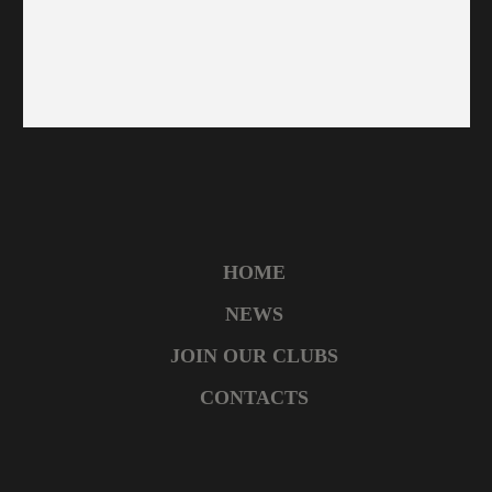
HOME
NEWS
JOIN OUR CLUBS
CONTACTS