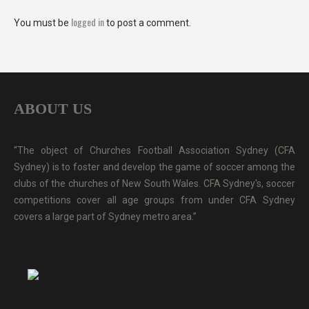
logged in
You must be
to post a comment.
ABOUT US
“The object of Churches Football Association Sydney (CFA
Sydney) is to foster and develop the game of soccer among the
clubs of the churches of New South Wales. CFA Sydney's, soccer
competitions cover all age groups from under CFA Sydney
covers a large part of Sydney metro area.”