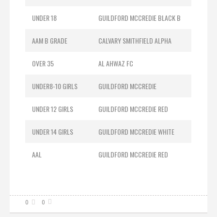
UNDER 18
GUILDFORD MCCREDIE BLACK B
AAM B GRADE
CALVARY SMITHFIELD ALPHA
OVER 35
AL AHWAZ FC
UNDER8-10 GIRLS
GUILDFORD MCCREDIE
UNDER 12 GIRLS
GUILDFORD MCCREDIE RED
UNDER 14 GIRLS
GUILDFORD MCCREDIE WHITE
AAL
GUILDFORD MCCREDIE RED
0
0