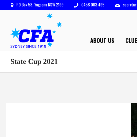
PO Box 58, Yagoona NSW 2199
0458 003 495
secreta
ABOUT US
CLU
State Cup 2021