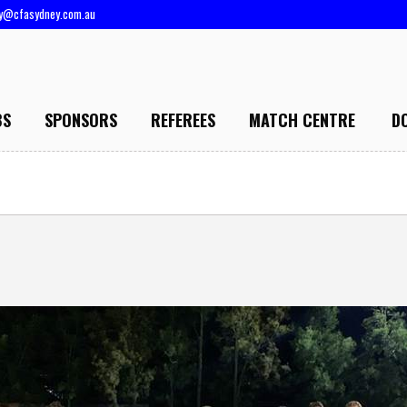
ry@cfasydney.com.au
BS
SPONSORS
REFEREES
MATCH CENTRE
D