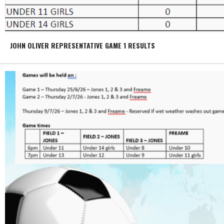
JOHN OLIVER REPRESENTATIVE GAME 1 RESULTS