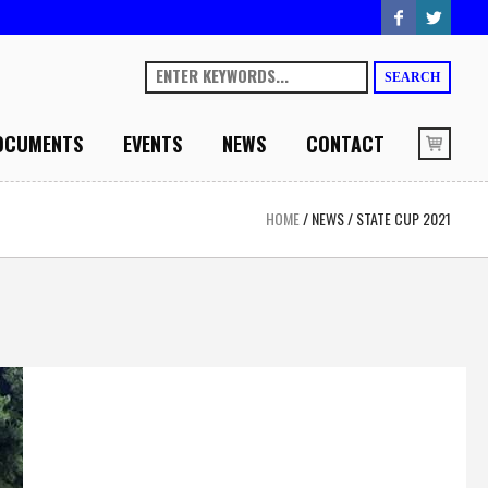
SEARCH
OCUMENTS
EVENTS
NEWS
CONTACT
HOME
/
NEWS
/
STATE CUP 2021