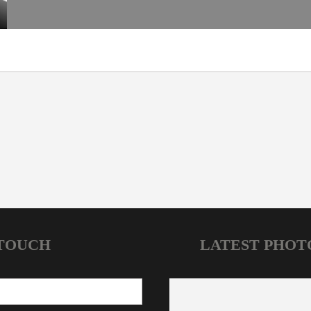
 TOUCH
LATEST PHOT
HOME
NEWS
JOIN OUR CLUBS
CONTACT