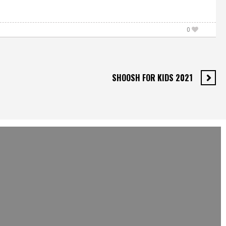
0
SHOOSH FOR KIDS 2021