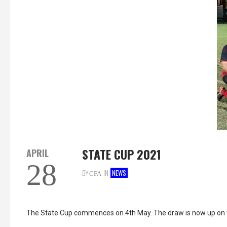
STATE CUP 2021
APRIL
28
BY
IN
NEWS
CFA
The State Cup commences on 4th May. The draw is now up on 