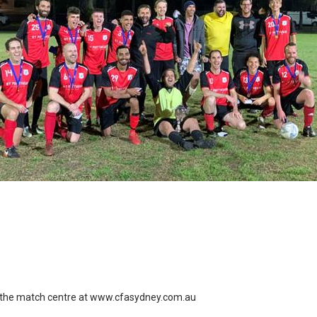
the match centre at
www.cfasydney.com.au