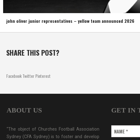
john oliver junior representatives – yellow team announced 2026
SHARE THIS POST?
Facebook
Twitter
Pinterest
ABOUT US
GET IN
“The object of Churches Football Association
NAME
*
Sydney (CFA Sydney) is to foster and develop