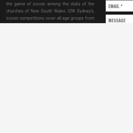
the game of soccer among the clubs of the
EMAIL
*
churches of New South Wales. CFA Sydney's,
soccer competitions cover all age groups from
MESSAGE
under CFA Sydney covers a large part of
Sydney metro area.”
SEND MESSAG