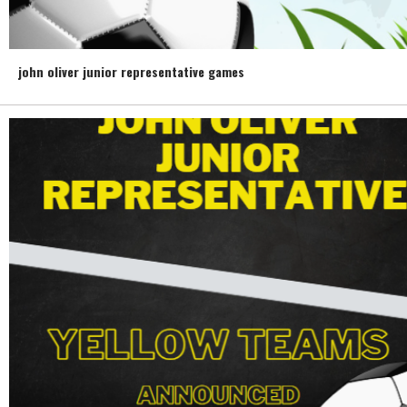
john oliver junior representative games