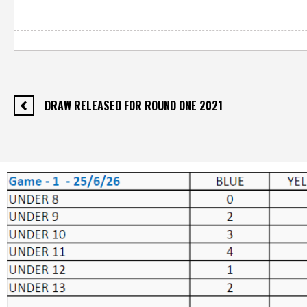
DRAW RELEASED FOR ROUND ONE 2021