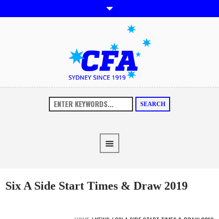
SEARCH
Six A Side Start Times & Draw 2019