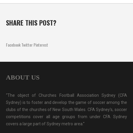
SHARE THIS POST?
Facebook
Twitter
Pinterest
ABOUT US
“The object of Churches Football Association Sydney (CFA
Sydney) is to foster and develop the game of soccer among the
clubs of the churches of New South Wales. CFA Sydney's, soccer
competitions cover all age groups from under CFA Sydney
covers a large part of Sydney metro area.”