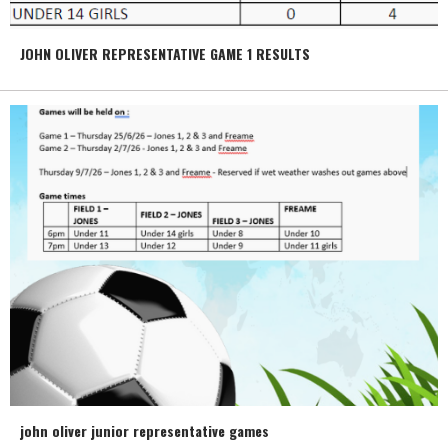
JOHN OLIVER REPRESENTATIVE GAME 1 RESULTS
john oliver junior representative games