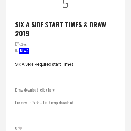
5
SIX A SIDE START TIMES & DRAW
2019
BY
CFA
IN
NEWS
Six A Side Required start Times
Draw download, click here
Endeavour Park – Field map download
0