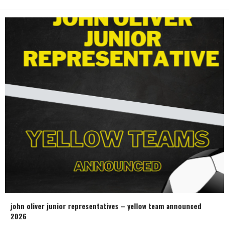
john oliver junior representatives – yellow team announced
2026