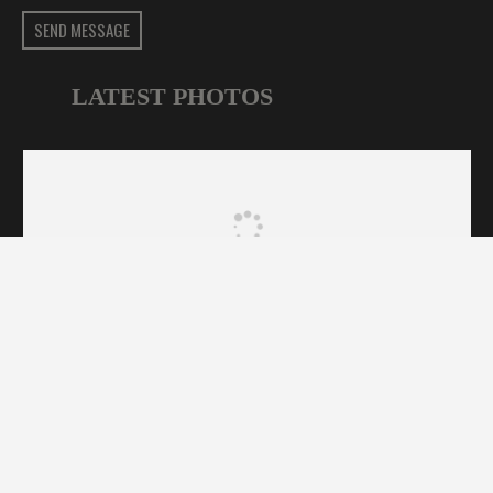
SEND MESSAGE
LATEST PHOTOS
CFA Sydney © 2025. All Rights Reserved | Designed by
HOME
NEWS