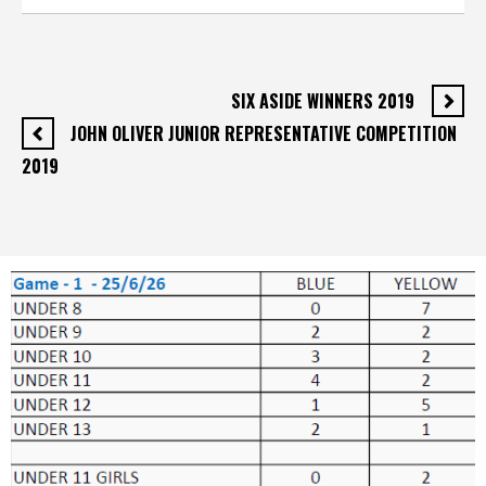
SIX ASIDE WINNERS 2019
JOHN OLIVER JUNIOR REPRESENTATIVE COMPETITION
2019