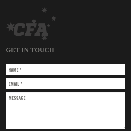
GET IN TOUCH
NAME
*
EMAIL
*
MESSAGE