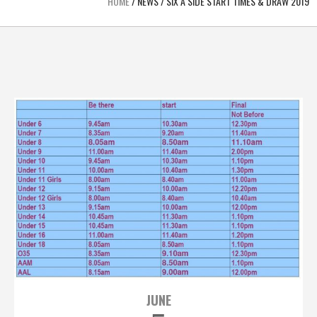
HOME
/
NEWS
/
SIX A SIDE START TIMES & DRAW 2019
JUNE