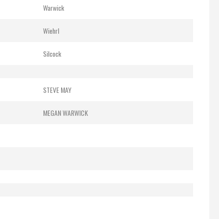
Warwick
Wiehrl
Silcock
STEVE MAY
MEGAN WARWICK