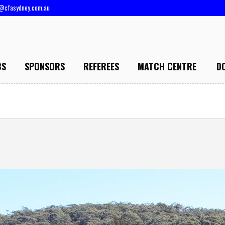
@cfasydney.com.au
BS
SPONSORS
REFEREES
MATCH CENTRE
D