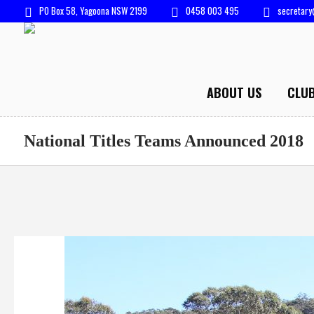
PO Box 58, Yagoona NSW 2199
0458 003 495
secretary
ABOUT US
CLU
National Titles Teams Announced 2018