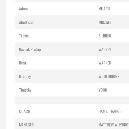
Adam
MHAJER
Abulfazal
MIRZAEI
Tahsin
SILINDIR
Raunak Pratap
WAGLEY
Ryan
WARNER
Bradley
WOOLDRIDGE
Timothy
YOON
COACH
HAMID FRANGIE
MANAGER
MATTHEW WHYBR