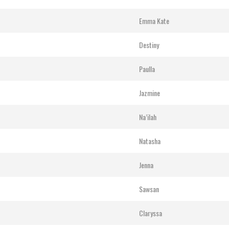
Emma Kate
Destiny
Paulla
Jazmine
Na’ilah
Natasha
Jenna
Sawsan
Claryssa