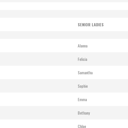
SENIOR LADIES
Alanna
Felicia
Samantha
Sophie
Emma
Bethany
Chloe