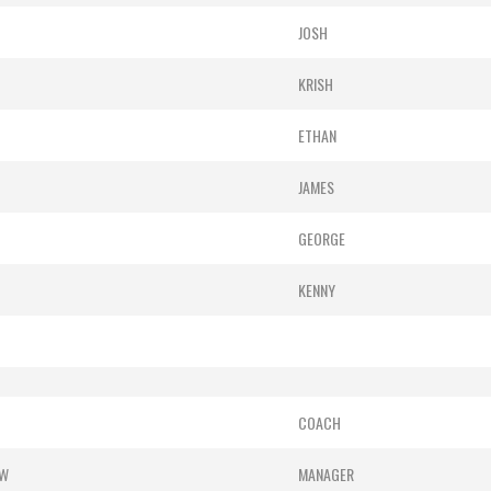
JOSH
KRISH
ETHAN
JAMES
GEORGE
KENNY
COACH
OW
MANAGER