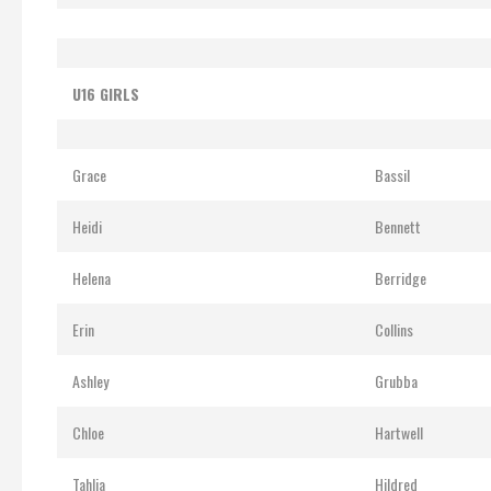
U16 GIRLS
Grace
Bassil
Heidi
Bennett
Helena
Berridge
Erin
Collins
Ashley
Grubba
Chloe
Hartwell
Tahlia
Hildred