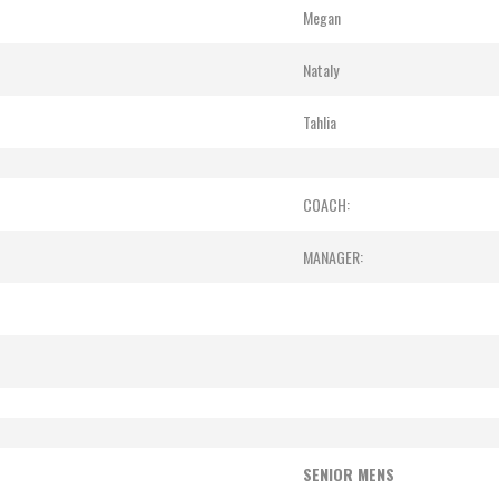
Megan
Nataly
Tahlia
COACH:
MANAGER:
SENIOR MENS