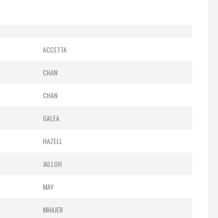
ACCETTA
CHAN
CHAN
GALEA
HAZELL
JALLOH
MAY
MHAJER