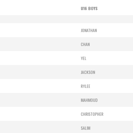
U16 BOYS
JONATHAN
CHAN
YEL
JACKSON
RYLEE
MAHMOUD
CHRISTOPHER
SALIM