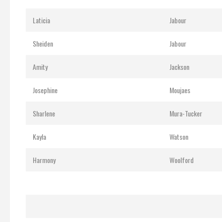
Laticia
Jabour
Sheiden
Jabour
Amity
Jackson
Josephine
Moujaes
Sharlene
Mura-Tucker
Kayla
Watson
Harmony
Woolford