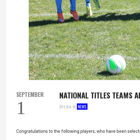
NATIONAL TITLES TEAMS 
SEPTEMBER
1
BY
IN
NEWS
CFA
Congratulations to the following players, who have been selec