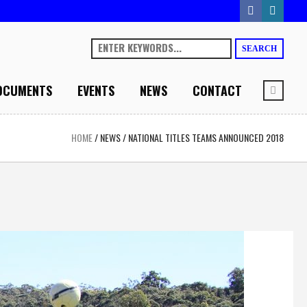
SEARCH
OCUMENTS
EVENTS
NEWS
CONTACT
HOME
/
NEWS
/
NATIONAL TITLES TEAMS ANNOUNCED 2018