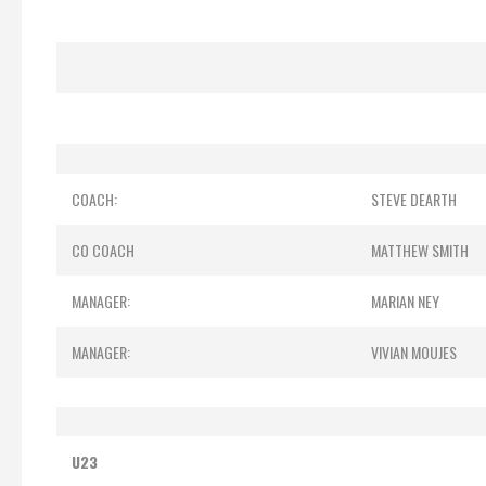
COACH:
STEVE DEARTH
CO COACH
MATTHEW SMITH
MANAGER:
MARIAN NEY
MANAGER:
VIVIAN MOUJES
U23