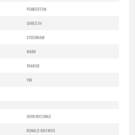
PEMBERTON
SHRESTH
SYDENHAM
WARK
YAAKUB
YIN
JOHN MYLONAS
RONALD KRITIKOS