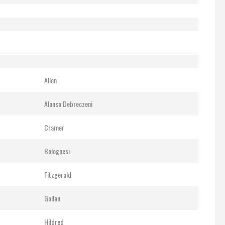
Allen
Alonso Debreczeni
Cramer
Bolognesi
Fitzgerald
Gollan
Hildred