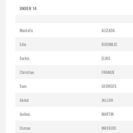
UNDER 14
Mustafa
ALIZADA
Edin
BUDIMLIC
Sarkis
ELIAS
Christian
FRANGIE
Sam
GEORGES
Abdul
JALLOH
Joshua
MARTIN
Osman
MASSUDI