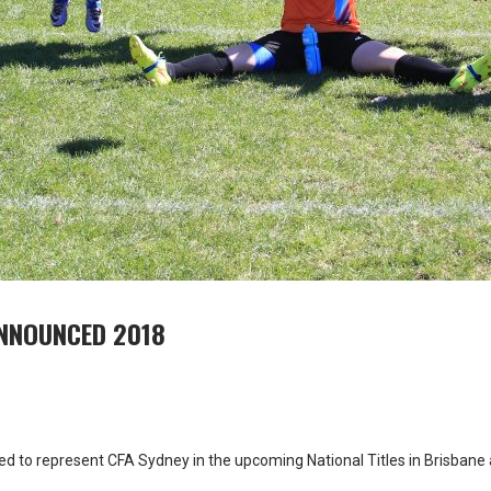
ANNOUNCED 2018
ted to represent CFA Sydney in the upcoming National Titles in Brisban