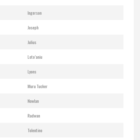
Ingerson
Joseph
Julius
Loto’aniu
Lyons
Muru Tucker
Nowlan
Radwan
Tolentino