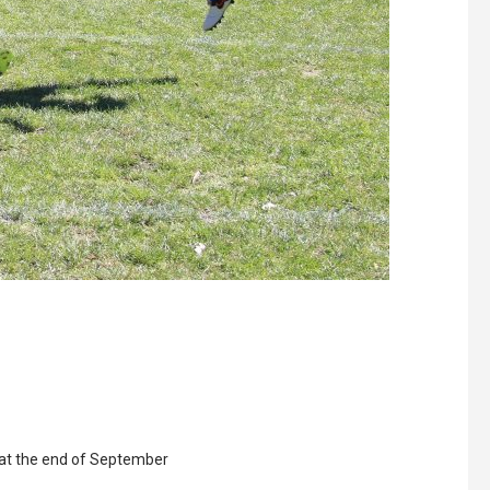
e at the end of September