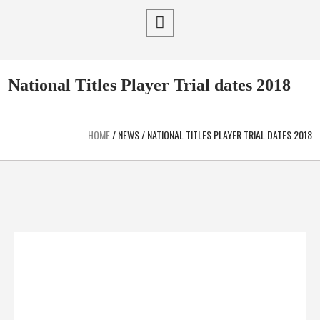
National Titles Player Trial dates 2018
HOME
/
NEWS
/
NATIONAL TITLES PLAYER TRIAL DATES 2018