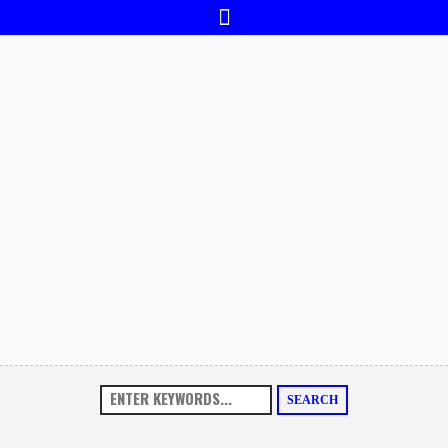
SEARCH