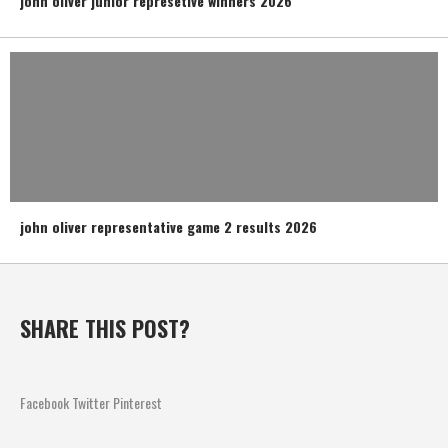
john oliver junior represetive winners 2026
john oliver representative game 2 results 2026
SHARE THIS POST?
Facebook
Twitter
Pinterest