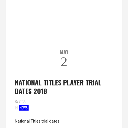
MAY
2
NATIONAL TITLES PLAYER TRIAL
DATES 2018
BY
CFA
IN
NEWS
National Titles trial dates