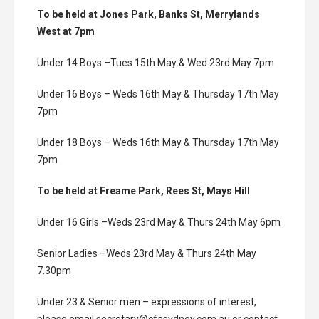
To be held at Jones Park, Banks St, Merrylands
West at 7pm
Under 14 Boys –Tues 15th May & Wed 23rd May 7pm
Under 16 Boys – Weds 16th May & Thursday 17th May
7pm
Under 18 Boys – Weds 16th May & Thursday 17th May
7pm
To be held at Freame Park, Rees St, Mays Hill
Under 16 Girls –Weds 23rd May & Thurs 24th May 6pm
Senior Ladies –Weds 23rd May & Thurs 24th May
7.30pm
Under 23 & Senior men – expressions of interest,
please email secretary@cfasydney.com.au or contact