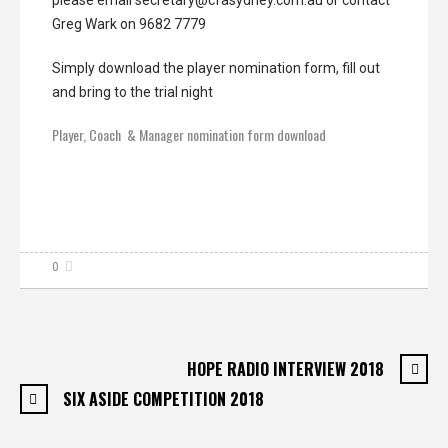
Greg Wark on 9682 7779
Simply download the player nomination form, fill out
and bring to the trial night
Player, Coach & Manager nomination form download
0
HOPE RADIO INTERVIEW 2018
SIX ASIDE COMPETITION 2018