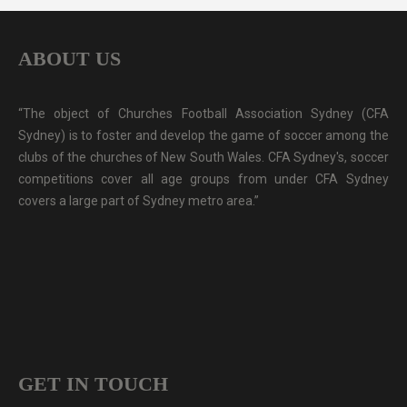
ABOUT US
“The object of Churches Football Association Sydney (CFA
Sydney) is to foster and develop the game of soccer among the
clubs of the churches of New South Wales. CFA Sydney's, soccer
competitions cover all age groups from under CFA Sydney
covers a large part of Sydney metro area.”
GET IN TOUCH