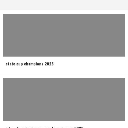
state cup champions 2026