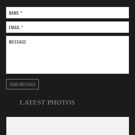
NAME
*
EMAIL
*
MESSAGE
SEND MESSAGE
LATEST PHOTOS