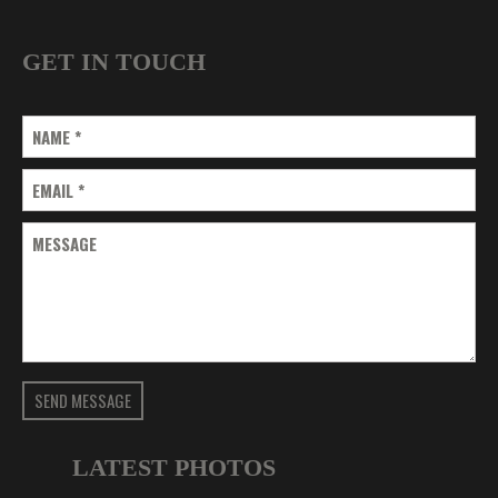
GET IN TOUCH
NAME
*
EMAIL
*
MESSAGE
SEND MESSAGE
LATEST PHOTOS