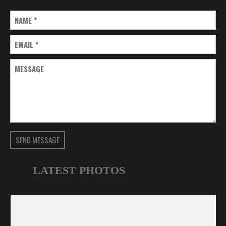
NAME
*
EMAIL
*
MESSAGE
SEND MESSAGE
LATEST PHOTOS