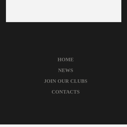
HOME
NEWS
JOIN OUR CLUBS
CONTACTS