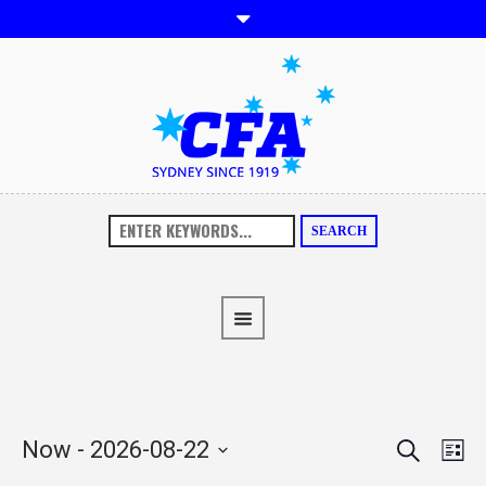
SEARCH
SEARCH
EVENTS
EVE
Now
 - 
2026-08-22
LI
VIE
SEARCH
Select