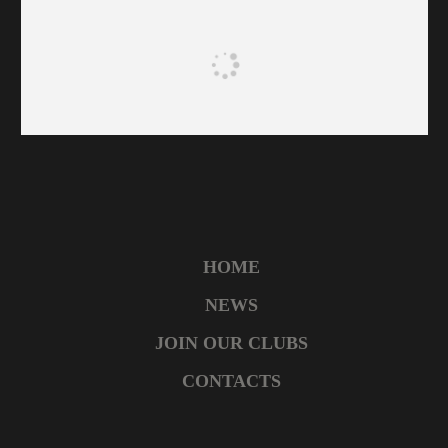
HOME
NEWS
JOIN OUR CLUBS
CONTACTS