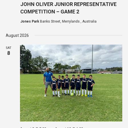
JOHN OLIVER JUNIOR REPRESENTATIVE
COMPETITION – GAME 2
Jones Park
Banks Street, Merrylands , Australia
August 2026
SAT
8