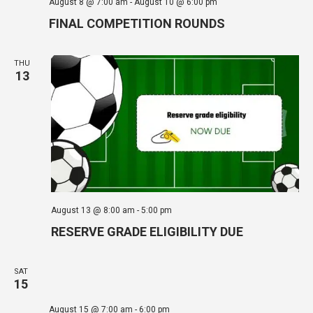
August 8 @ 7:00 am
-
August 10 @ 6:00 pm
FINAL COMPETITION ROUNDS
THU
13
August 13 @ 8:00 am
-
5:00 pm
RESERVE GRADE ELIGIBILITY DUE
SAT
15
August 15 @ 7:00 am
-
6:00 pm