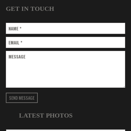
GET IN TOUCH
NAME
*
EMAIL
*
MESSAGE
SEND MESSAGE
LATEST PHOTOS