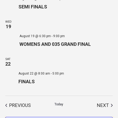
SEMI FINALS
WED
19
August 19 @ 6:30 pm
-
9:00 pm
WOMENS AND 035 GRAND FINAL
SAT
22
August 22 @ 8:00 am
-
5:00 pm
FINALS
EVENTS
EVE
PREVIOUS
Today
NEXT