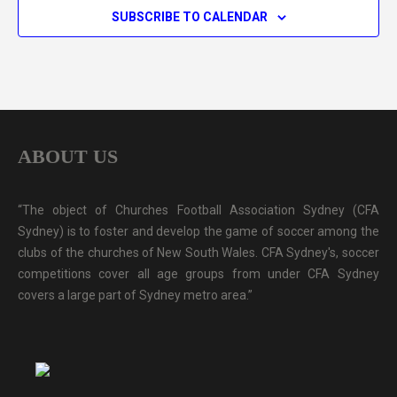
SUBSCRIBE TO CALENDAR
ABOUT US
“The object of Churches Football Association Sydney (CFA
Sydney) is to foster and develop the game of soccer among the
clubs of the churches of New South Wales. CFA Sydney's, soccer
competitions cover all age groups from under CFA Sydney
covers a large part of Sydney metro area.”