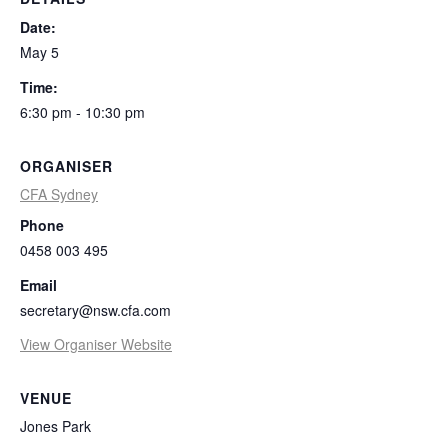
Date:
May 5
Time:
6:30 pm - 10:30 pm
ORGANISER
CFA Sydney
Phone
0458 003 495
Email
secretary@nsw.cfa.com
View Organiser Website
VENUE
Jones Park