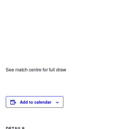
See match centre for full draw
Add to calendar
DETAILS