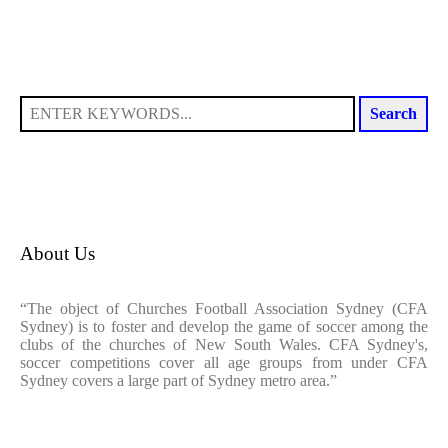
Search
About Us
“The object of Churches Football Association Sydney (CFA
Sydney) is to foster and develop the game of soccer among the
clubs of the churches of New South Wales. CFA Sydney's,
soccer competitions cover all age groups from under CFA
Sydney covers a large part of Sydney metro area.”