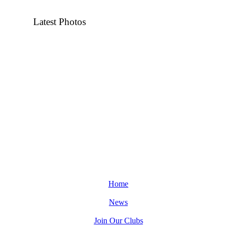
Latest Photos
Home
News
Join Our Clubs