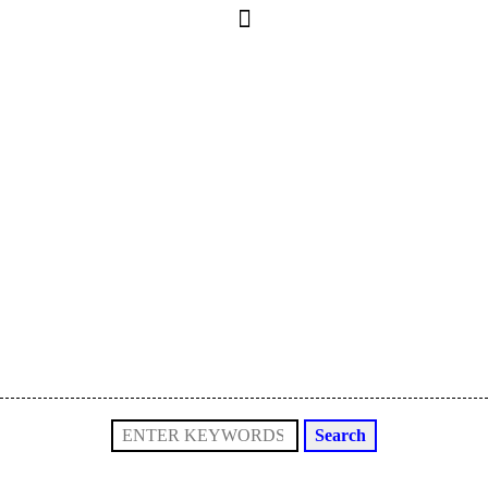
Search