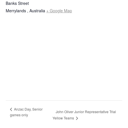
Banks Street
Merrylands
,
Australia
+ Google Map
Anzac Day, Senior
John Oliver Junior Representative Trial
games only
Yellow Teams