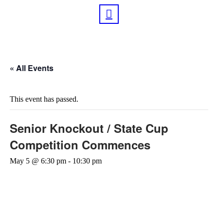
« All Events
This event has passed.
Senior Knockout / State Cup
Competition Commences
May 5 @ 6:30 pm
-
10:30 pm