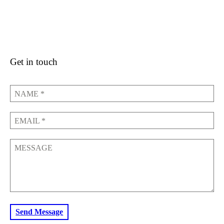
Get in touch
NAME
*
EMAIL
*
MESSAGE
Send Message