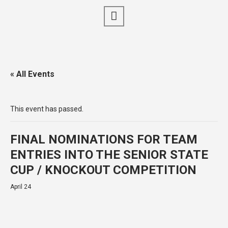
« All Events
This event has passed.
FINAL NOMINATIONS FOR TEAM
ENTRIES INTO THE SENIOR STATE
CUP / KNOCKOUT COMPETITION
April 24