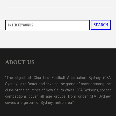
SEARCH
ABOUT US
“The object of Churches Football Association Sydney (CFA
Sydney) is to foster and develop the game of soccer among the
clubs of the churches of New South Wales. CFA Sydney's, soccer
competitions cover all age groups from under CFA Sydney
covers a large part of Sydney metro area.”