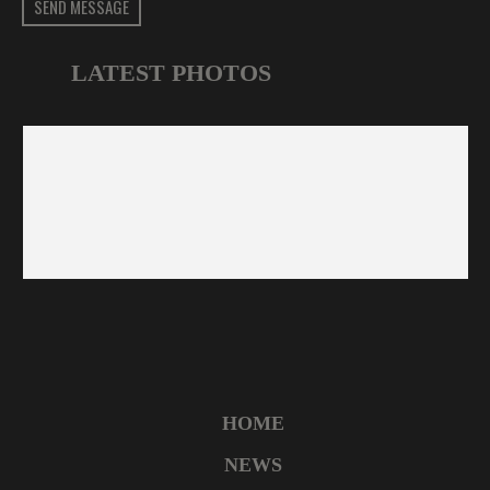
SEND MESSAGE
LATEST PHOTOS
HOME
NEWS