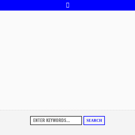
SEARCH