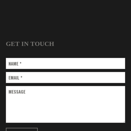
GET IN TOUCH
NAME
*
EMAIL
*
MESSAGE