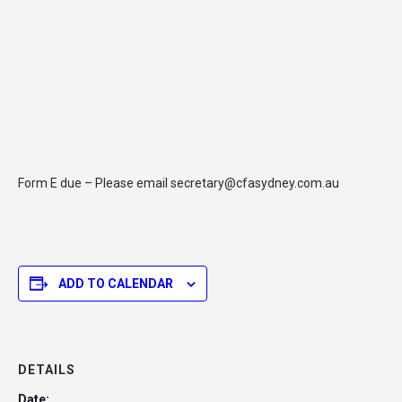
Form E due – Please email secretary@cfasydney.com.au
ADD TO CALENDAR
DETAILS
Date: