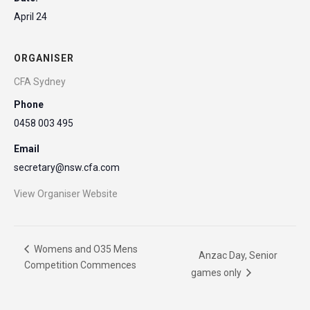
April 24
ORGANISER
CFA Sydney
Phone
0458 003 495
Email
secretary@nsw.cfa.com
View Organiser Website
Womens and O35 Mens
Anzac Day, Senior
Competition Commences
games only