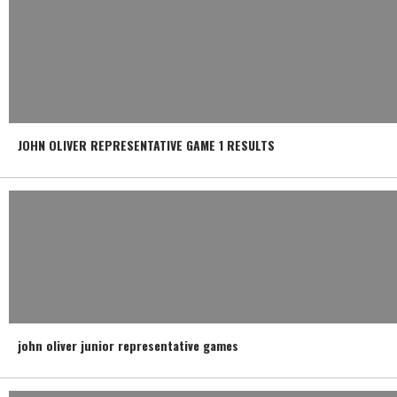
JOHN OLIVER REPRESENTATIVE GAME 1 RESULTS
john oliver junior representative games