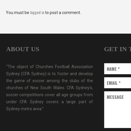
logged in
You must be
to post a comment.
ABOUT US
GET IN
“The object of Churches Football Association
NAME
*
Sydney (CFA Sydney) is to foster and develop
the game of soccer among the clubs of the
EMAIL
*
churches of New South Wales. CFA Sydney's,
soccer competitions cover all age groups from
MESSAGE
under CFA Sydney covers a large part of
Sydney metro area.”