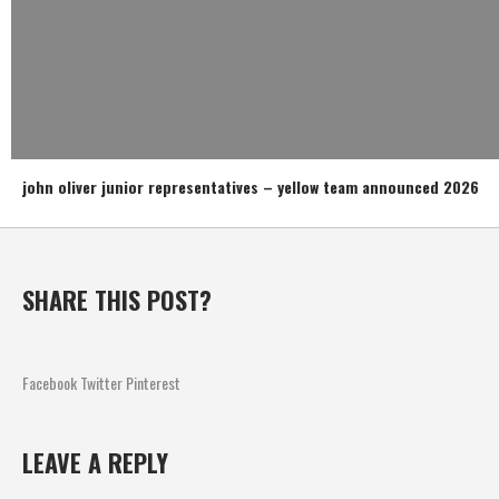
john oliver junior representatives – yellow team announced 2026
SHARE THIS POST?
Facebook
Twitter
Pinterest
LEAVE A REPLY