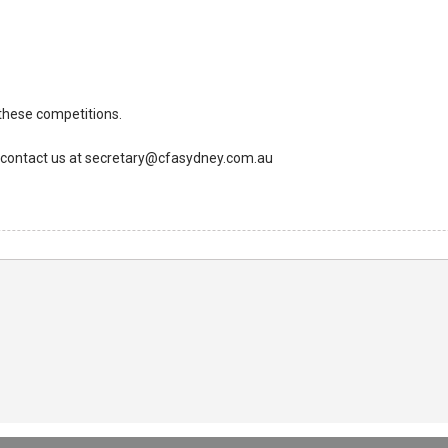
 these competitions.
to contact us at secretary@cfasydney.com.au