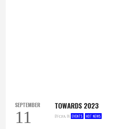
TOWARDS 2023
SEPTEMBER
11
BY
IN
EVENTS
HOT NEWS
CFA