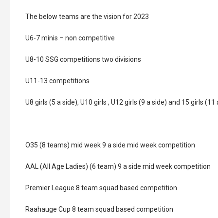
The below teams are the vision for 2023
U6-7 minis – non competitive
U8-10 SSG competitions two divisions
U11-13 competitions
U8 girls (5 a side), U10 girls , U12 girls (9 a side) and 15 girls (11 
O35 (8 teams) mid week 9 a side mid week competition
AAL (All Age Ladies) (6 team) 9 a side mid week competition
Premier League 8 team squad based competition
Raahauge Cup 8 team squad based competition