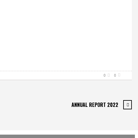
0
0
ANNUAL REPORT 2022