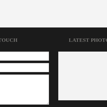
 TOUCH
LATEST PHOT