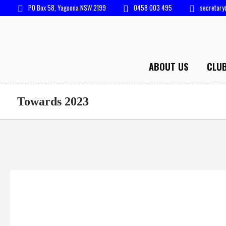
PO Box 58, Yagoona NSW 2199
0458 003 495
secretary
ABOUT US
CLU
Towards 2023