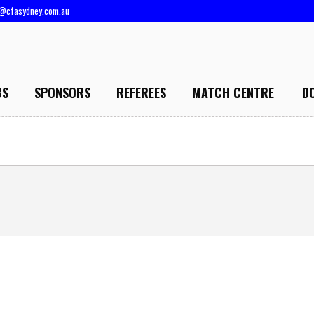
@cfasydney.com.au
BS
SPONSORS
REFEREES
MATCH CENTRE
D