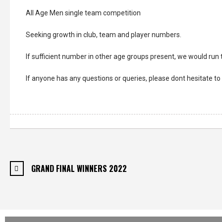
All Age Men single team competition
Seeking growth in club, team and player numbers.
If sufficient number in other age groups present, we would run
If anyone has any questions or queries, please dont hesitate 
GRAND FINAL WINNERS 2022