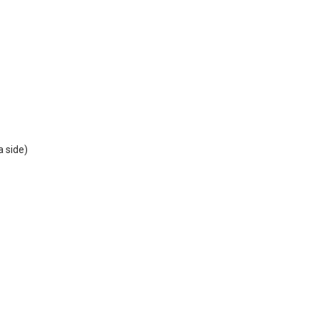
a side)