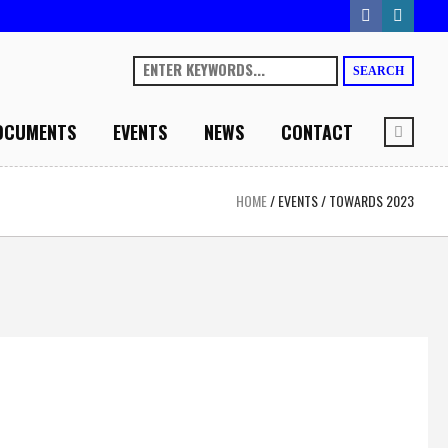
SEARCH
OCUMENTS
EVENTS
NEWS
CONTACT
HOME
/
EVENTS
/
TOWARDS 2023